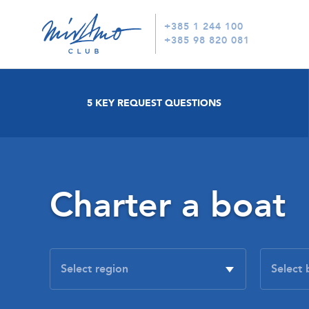
+385 1 244 100
+385 98 820 081
5 KEY REQUEST QUESTIONS
Charter a boat