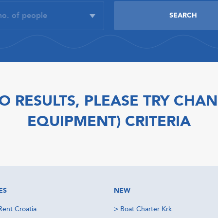
O RESULTS, PLEASE TRY CHAN
EQUIPMENT) CRITERIA
ES
NEW
Rent Croatia
>
Boat Charter Krk