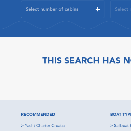
THIS SEARCH HAS N
RECOMMENDED
BOAT TYP
>
Yacht Charter Croatia
>
Sailboat 