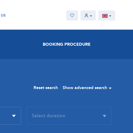
 US
BOOKING PROCEDURE
Reset search
Show advanced search