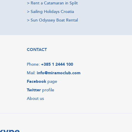
>
Rent a Catamaran in Split
>
Sailing Holidays Croatia
>
Sun Odyssey Boat Rental
CONTACT
Phone:
+385 1 2444 100
Mail:
info@miramoclub.com
Facebook
page
Twitter
profile
About us
Skype