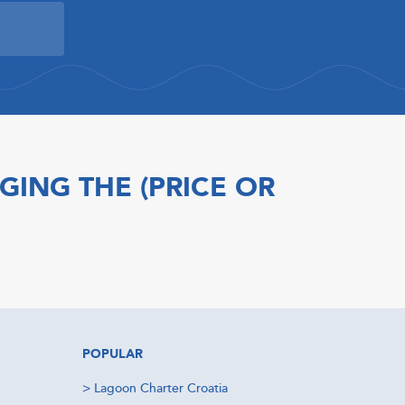
GING THE (PRICE OR
POPULAR
>
Lagoon Charter Croatia