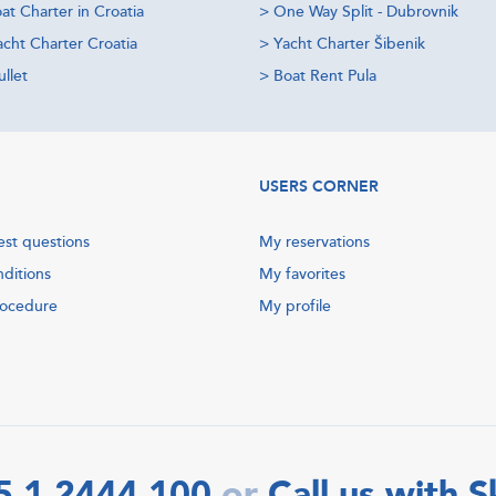
at Charter in Croatia
>
One Way Split - Dubrovnik
acht Charter Croatia
>
Yacht Charter Šibenik
llet
>
Boat Rent Pula
USERS CORNER
est questions
My reservations
nditions
My favorites
rocedure
My profile
5 1 2444 100
Call us with 
or