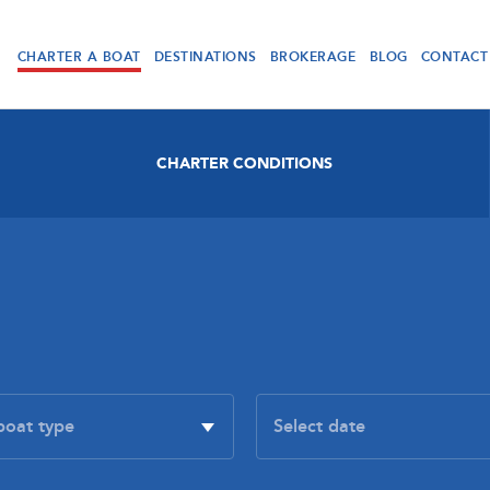
CHARTER A BOAT
DESTINATIONS
BROKERAGE
BLOG
CONTACT
CHARTER CONDITIONS