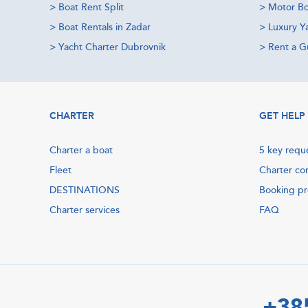
>
Boat Rent Split
>
Motor Bo
>
Boat Rentals in Zadar
>
Luxury Y
>
Yacht Charter Dubrovnik
>
Rent a Gu
CHARTER
GET HELP
Charter a boat
5 key requ
Fleet
Charter co
DESTINATIONS
Booking p
Charter services
FAQ
+38