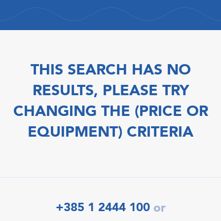
THIS SEARCH HAS NO
RESULTS, PLEASE TRY
CHANGING THE (PRICE OR
EQUIPMENT) CRITERIA
+385 1 2444 100
or