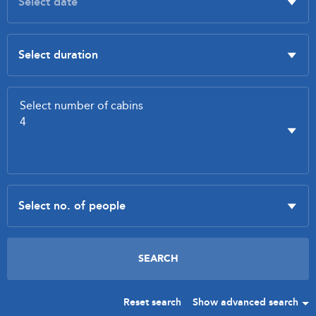
Reset search
Show advanced search