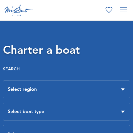
Charter a boat
SEARCH