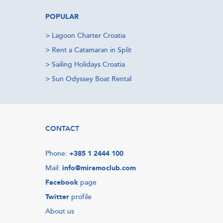
POPULAR
>
Lagoon Charter Croatia
>
Rent a Catamaran in Split
>
Sailing Holidays Croatia
>
Sun Odyssey Boat Rental
CONTACT
Phone:
+385 1 2444 100
Mail:
info@miramoclub.com
Facebook
page
Twitter
profile
About us