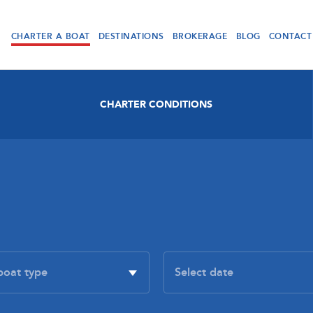
CHARTER A BOAT
DESTINATIONS
BROKERAGE
BLOG
CONTACT
CHARTER CONDITIONS