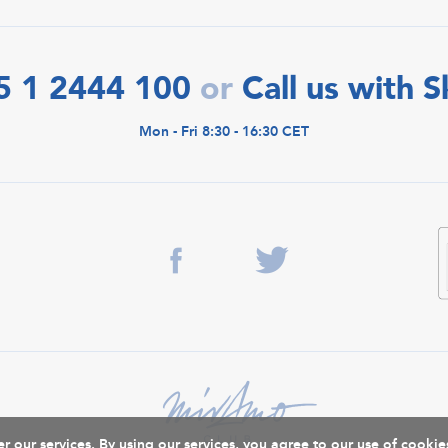
5 1 2444 100
Call us with 
or
Mon - Fri 8:30 - 16:30 CET
r our services. By using our services, you agree to our use of cookie