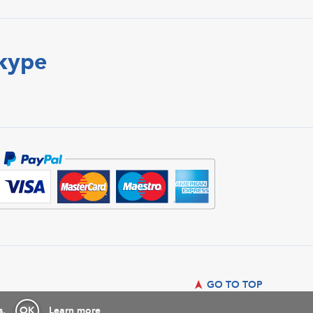
Skype
GO TO TOP
s.
OK
Learn more