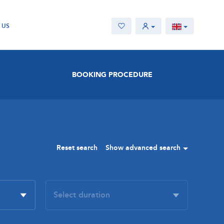
 US
BOOKING PROCEDURE
Reset search
Show advanced search