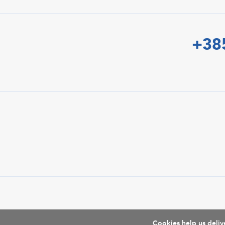
+38
Cookies help us delive