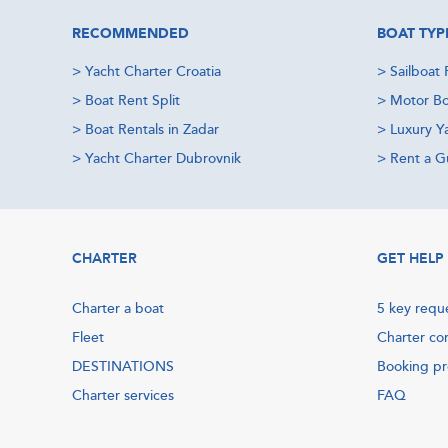
RECOMMENDED
BOAT TYP
>
Yacht Charter Croatia
>
Sailboat 
>
Boat Rent Split
>
Motor Bo
>
Boat Rentals in Zadar
>
Luxury Y
>
Yacht Charter Dubrovnik
>
Rent a Gu
CHARTER
GET HELP
Charter a boat
5 key requ
Fleet
Charter co
DESTINATIONS
Booking p
Charter services
FAQ