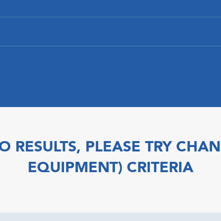
O RESULTS, PLEASE TRY CHAN
EQUIPMENT) CRITERIA