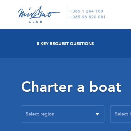
+385 1 244 100
+385 98 820 081
5 KEY REQUEST QUESTIONS
Charter a boat