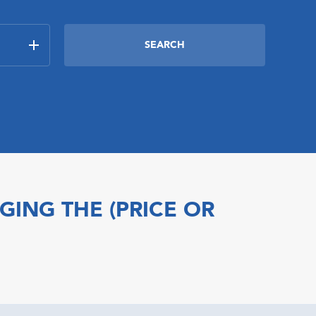
GING THE (PRICE OR