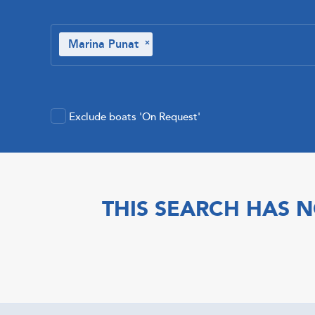
Marina Punat
×
Exclude boats 'On Request'
THIS SEARCH HAS N