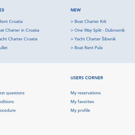
ES
NEW
Rent Croatia
>
Boat Charter Krk
at Charter in Croatia
>
One Way Split - Dubrovnik
acht Charter Croatia
>
Yacht Charter Šibenik
llet
>
Boat Rent Pula
USERS CORNER
est questions
My reservations
nditions
My favorites
rocedure
My profile