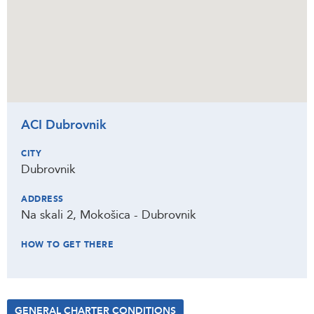
ACI Dubrovnik
CITY
Dubrovnik
ADDRESS
Na skali 2, Mokošica - Dubrovnik
HOW TO GET THERE
GENERAL CHARTER CONDITIONS