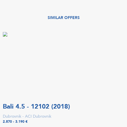
SIMILAR OFFERS
Bali 4.5 - 12102 (2018)
Dubrovnik - ACI Dubrovnik
2.870 - 3.190 €