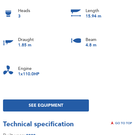
Heads
Length
3
15.94 m
Draught
Beam
1.85 m
4.8 m
Engine
1x110.0HP
SEE EQUIPMENT
Technical specification
GO TO TOP