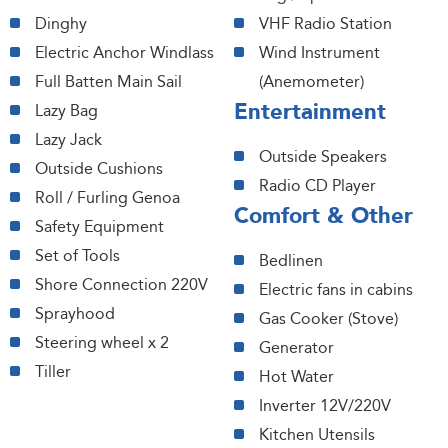
Dinghy
VHF Radio Station
Electric Anchor Windlass
Wind Instrument
Full Batten Main Sail
(Anemometer)
Entertainment
Lazy Bag
Lazy Jack
Outside Speakers
Outside Cushions
Radio CD Player
Roll / Furling Genoa
Comfort & Other
Safety Equipment
Set of Tools
Bedlinen
Shore Connection 220V
Electric fans in cabins
Sprayhood
Gas Cooker (Stove)
Steering wheel x 2
Generator
Tiller
Hot Water
Inverter 12V/220V
Kitchen Utensils