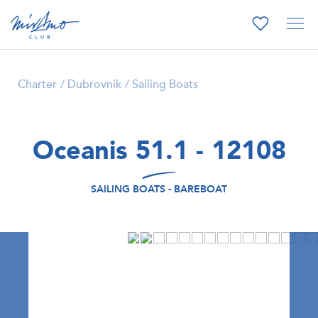
Charter
Dubrovnik
Sailing Boats
Oceanis 51.1 - 12108
SAILING BOATS - BAREBOAT