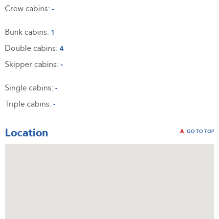
Crew cabins:
-
Bunk cabins:
1
Double cabins:
4
Skipper cabins:
-
Single cabins:
-
Triple cabins:
-
Location
GO TO TOP