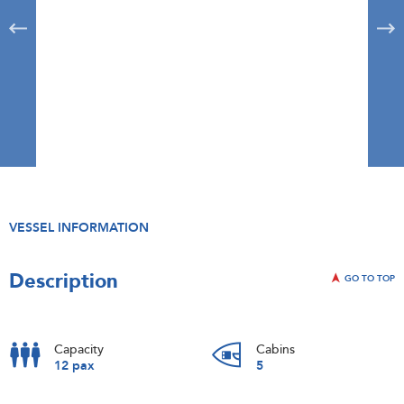
VESSEL INFORMATION
Description
GO TO TOP
Capacity
Cabins
12 pax
5