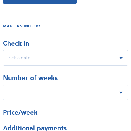
MAKE AN INQUIRY
Check in
Number of weeks
Price/week
Additional payments