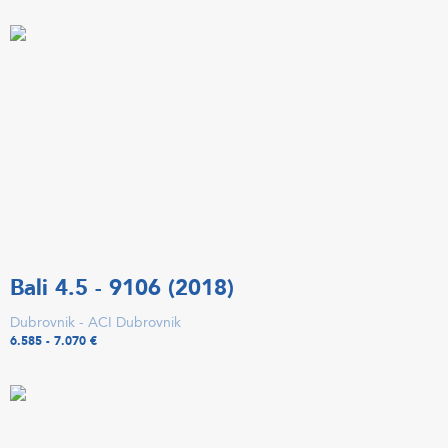
Bali 4.5 - 9106 (2018)
Dubrovnik - ACI Dubrovnik
6.585 - 7.070 €