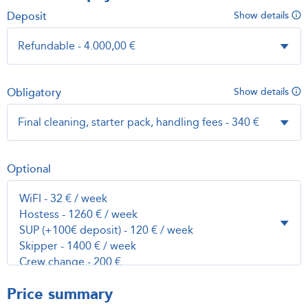
Deposit
Show details
Obligatory
Show details
Optional
Price summary