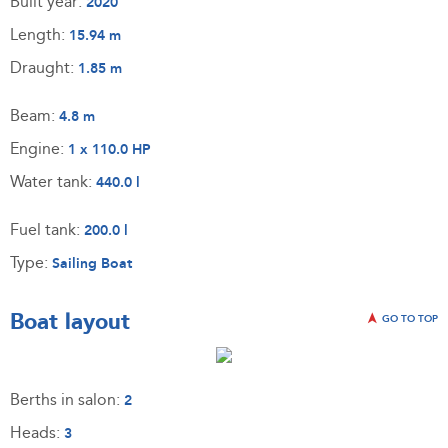
Built year:
2020
Length:
15.94 m
Draught:
1.85 m
Beam:
4.8 m
Engine:
1 x 110.0 HP
Water tank:
440.0 l
Fuel tank:
200.0 l
Type:
Sailing Boat
Boat layout
GO TO TOP
Berths in salon:
2
Heads:
3