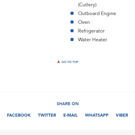
(Cutlery)
Outboard Engine
Oven
Refrigerator
Water Heater
GO TO TOP
SHARE ON
FACEBOOK
TWITTER
E-MAIL
WHATSAPP
VIBER