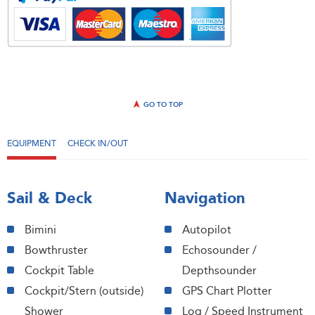
GO TO TOP
EQUIPMENT
CHECK IN/OUT
Sail & Deck
Navigation
Bimini
Autopilot
Bowthruster
Echosounder /
Cockpit Table
Depthsounder
Cockpit/Stern (outside)
GPS Chart Plotter
Shower
Log / Speed Instrument