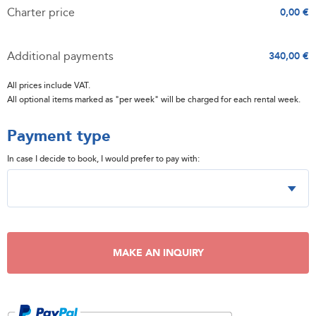
Charter price
0,00 €
Additional payments
340,00 €
All prices include VAT.
All optional items marked as "per week" will be charged for each rental week.
Payment type
In case I decide to book, I would prefer to pay with:
MAKE AN INQUIRY