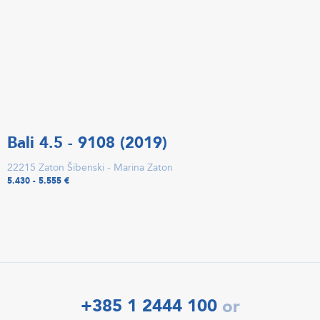
Bali 4.5 - 9108 (2019)
22215 Zaton Šibenski - Marina Zaton
5.430 - 5.555 €
+385 1 2444 100
or