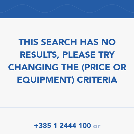
THIS SEARCH HAS NO
RESULTS, PLEASE TRY
CHANGING THE (PRICE OR
EQUIPMENT) CRITERIA
+385 1 2444 100
or