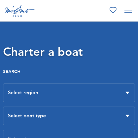
Charter a boat
SEARCH