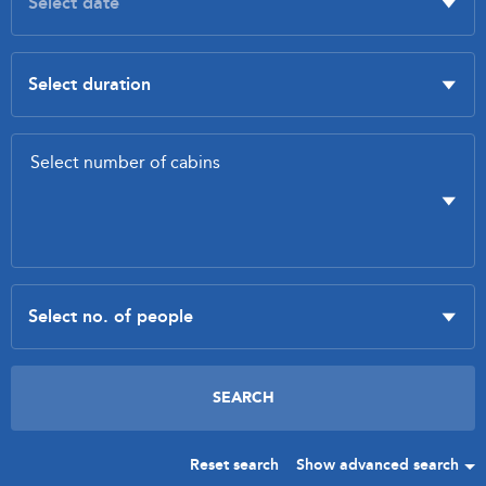
Reset search
Show advanced search