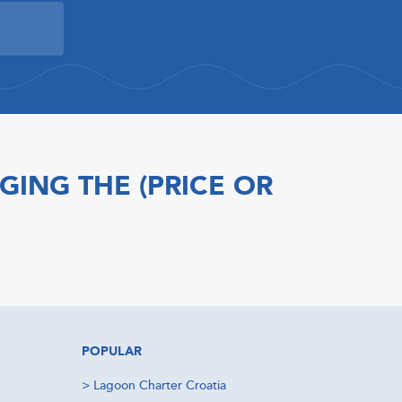
GING THE (PRICE OR
POPULAR
>
Lagoon Charter Croatia