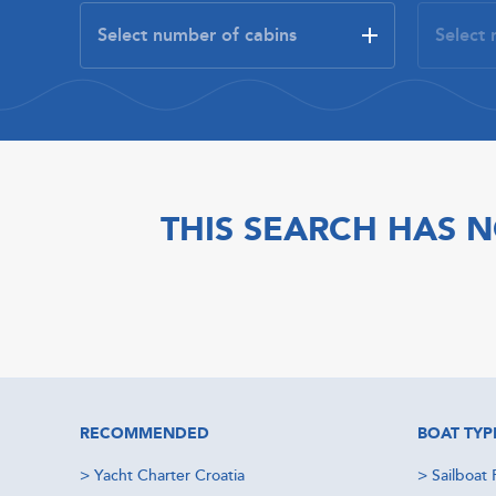
THIS SEARCH HAS N
RECOMMENDED
BOAT TYP
>
Yacht Charter Croatia
>
Sailboat 