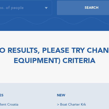
O RESULTS, PLEASE TRY CHAN
EQUIPMENT) CRITERIA
ES
NEW
Rent Croatia
>
Boat Charter Krk