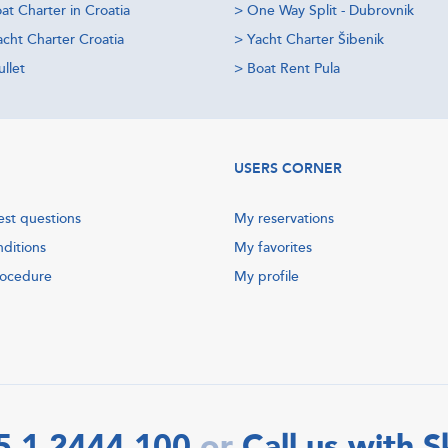
at Charter in Croatia
>
One Way Split - Dubrovnik
acht Charter Croatia
>
Yacht Charter Šibenik
llet
>
Boat Rent Pula
USERS CORNER
est questions
My reservations
nditions
My favorites
rocedure
My profile
5 1 2444 100
Call us with 
or