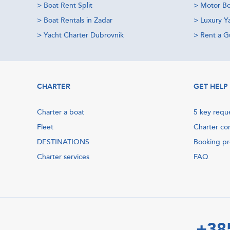
>
Boat Rent Split
>
Motor Bo
>
Boat Rentals in Zadar
>
Luxury Y
>
Yacht Charter Dubrovnik
>
Rent a Gu
CHARTER
GET HELP
Charter a boat
5 key requ
Fleet
Charter co
DESTINATIONS
Booking p
Charter services
FAQ
+38