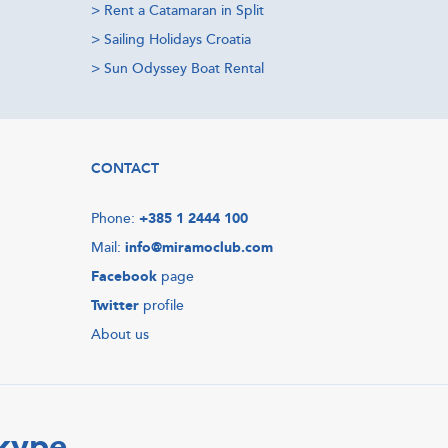
>
Rent a Catamaran in Split
>
Sailing Holidays Croatia
>
Sun Odyssey Boat Rental
CONTACT
Phone:
+385 1 2444 100
Mail:
info@miramoclub.com
Facebook
page
Twitter
profile
About us
Skype