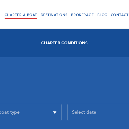
CHARTER A BOAT
DESTINATIONS
BROKERAGE
BLOG
CONTACT
CHARTER CONDITIONS