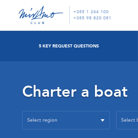
+385 1 244 100
+385 98 820 081
5 KEY REQUEST QUESTIONS
Charter a boat