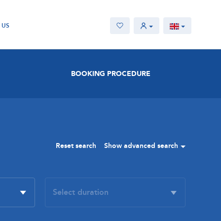
 US
BOOKING PROCEDURE
Reset search
Show advanced search