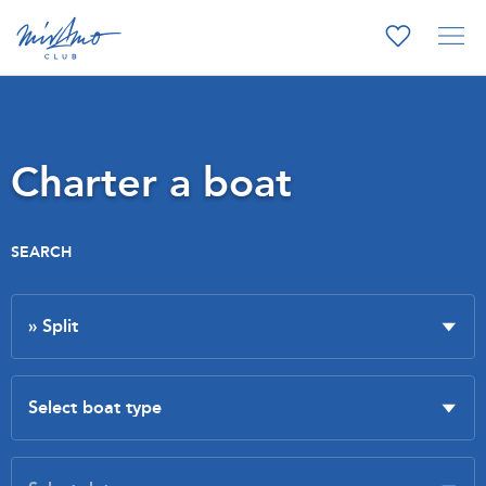
Charter a boat
SEARCH