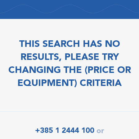
THIS SEARCH HAS NO
RESULTS, PLEASE TRY
CHANGING THE (PRICE OR
EQUIPMENT) CRITERIA
+385 1 2444 100
or