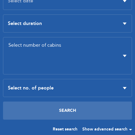
Reset search
Show advanced search