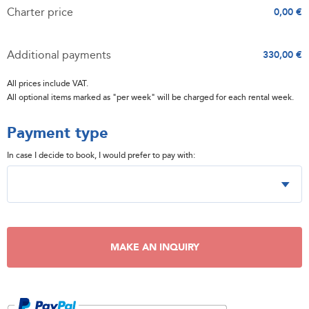
Charter price
0,00 €
Additional payments
330,00 €
All prices include VAT.
All optional items marked as "per week" will be charged for each rental week.
Payment type
In case I decide to book, I would prefer to pay with:
MAKE AN INQUIRY