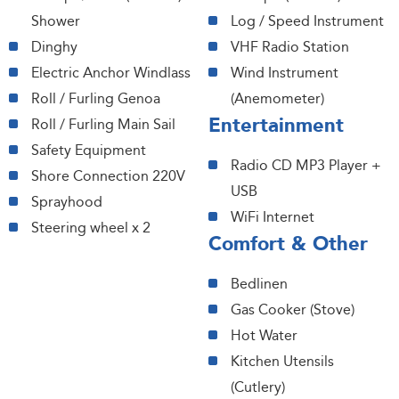
Shower
Log / Speed Instrument
Dinghy
VHF Radio Station
Electric Anchor Windlass
Wind Instrument
Roll / Furling Genoa
(Anemometer)
Entertainment
Roll / Furling Main Sail
Safety Equipment
Radio CD MP3 Player +
Shore Connection 220V
USB
Sprayhood
WiFi Internet
Steering wheel x 2
Comfort & Other
Bedlinen
Gas Cooker (Stove)
Hot Water
Kitchen Utensils
(Cutlery)