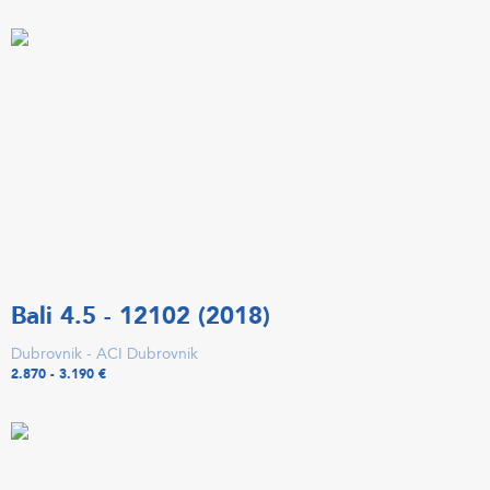
Bali 4.5 - 12102 (2018)
Dubrovnik - ACI Dubrovnik
2.870 - 3.190 €