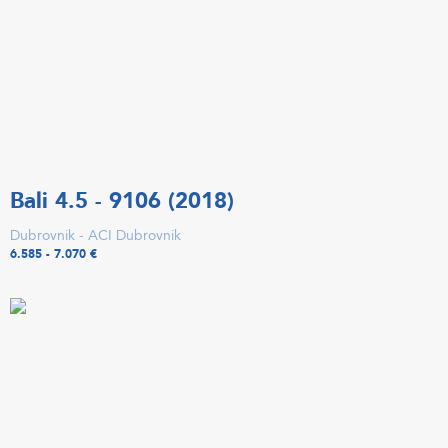
Bali 4.5 - 9106 (2018)
Dubrovnik - ACI Dubrovnik
6.585 - 7.070 €