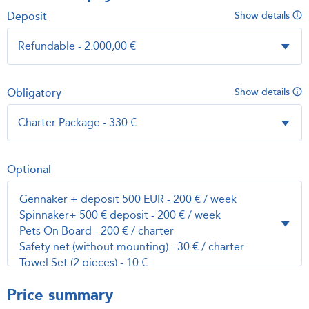
Deposit
Show details
Obligatory
Show details
Optional
Price summary