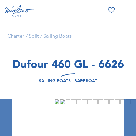
Charter
Split
Sailing Boats
Dufour 460 GL - 6626
SAILING BOATS - BAREBOAT