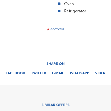
Oven
Refrigerator
GO TO TOP
SHARE ON
FACEBOOK
TWITTER
E-MAIL
WHATSAPP
VIBER
SIMILAR OFFERS