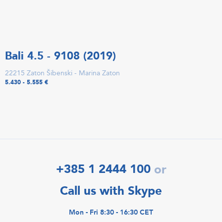
Bali 4.5 - 9108 (2019)
22215 Zaton Šibenski - Marina Zaton
5.430 - 5.555 €
+385 1 2444 100
or
Call us with Skype
Mon - Fri 8:30 - 16:30 CET