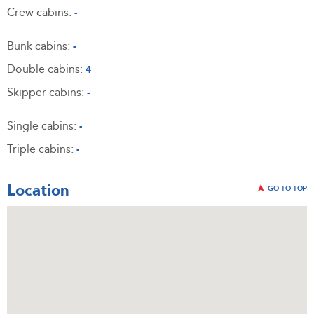
Crew cabins:
-
Bunk cabins:
-
Double cabins:
4
Skipper cabins:
-
Single cabins:
-
Triple cabins:
-
Location
GO TO TOP