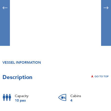
VESSEL INFORMATION
Description
GO TO TOP
Capacity
Cabins
10 pax
4