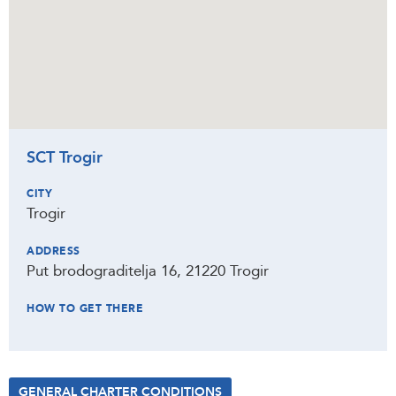
SCT Trogir
CITY
Trogir
ADDRESS
Put brodograditelja 16, 21220 Trogir
HOW TO GET THERE
GENERAL CHARTER CONDITIONS