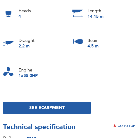
Heads
Length
4
14.15 m
Draught
Beam
2.2 m
4.5 m
Engine
1x55.0HP
SEE EQUIPMENT
Technical specification
GO TO TOP