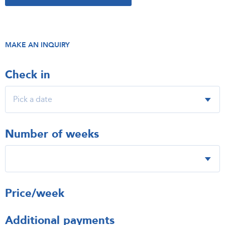
MAKE AN INQUIRY
Check in
Number of weeks
Price/week
Additional payments