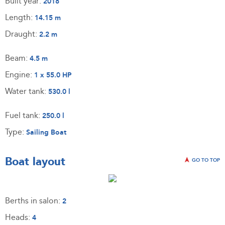
Built year:
2018
Length:
14.15 m
Draught:
2.2 m
Beam:
4.5 m
Engine:
1 x 55.0 HP
Water tank:
530.0 l
Fuel tank:
250.0 l
Type:
Sailing Boat
Boat layout
GO TO TOP
Berths in salon:
2
Heads:
4