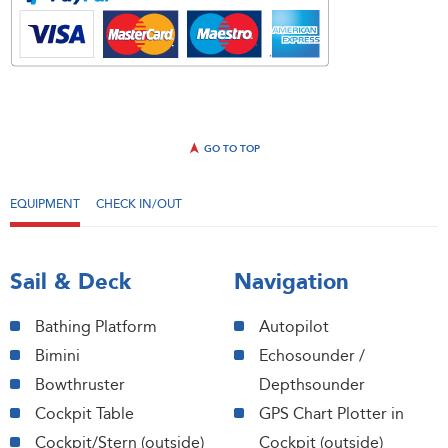
GO TO TOP
EQUIPMENT
CHECK IN/OUT
Sail & Deck
Navigation
Bathing Platform
Autopilot
Bimini
Echosounder /
Bowthruster
Depthsounder
Cockpit Table
GPS Chart Plotter in
Cockpit/Stern (outside)
Cockpit (outside)