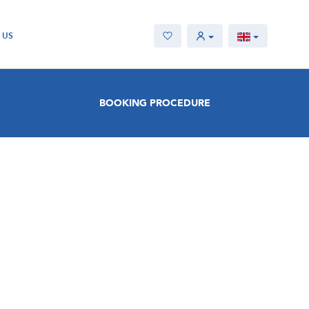
 US
BOOKING PROCEDURE