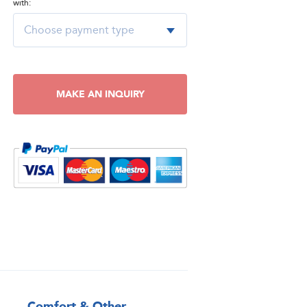
with:
MAKE AN INQUIRY
Comfort & Other