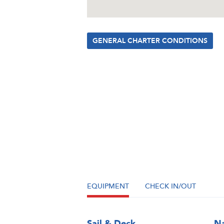
GENERAL CHARTER CONDITIONS
EQUIPMENT
CHECK IN/OUT
Sail & Deck
Na