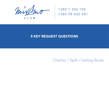
+385 1 244 100
+385 98 820 081
5 KEY REQUEST QUESTIONS
Charter
Split
Sailing Boats