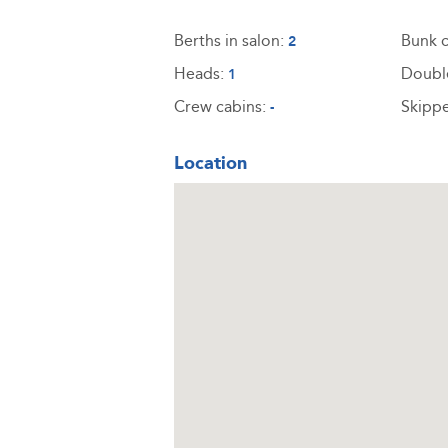
Berths in salon:
Bunk c
2
Heads:
Doubl
1
Crew cabins:
Skippe
-
Location