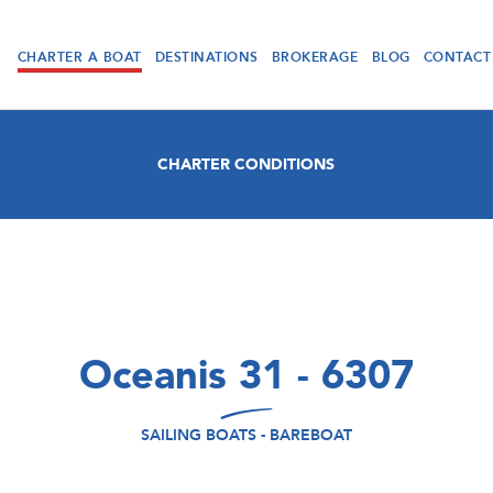
CHARTER A BOAT
DESTINATIONS
BROKERAGE
BLOG
CONTACT
CHARTER CONDITIONS
Oceanis 31 - 6307
SAILING BOATS - BAREBOAT