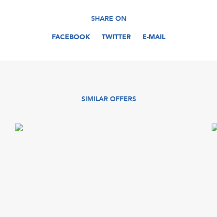
SHARE ON
FACEBOOK
TWITTER
E-MAIL
SIMILAR OFFERS