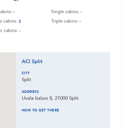
abins:
Single cabins:
-
-
e cabins:
Triple cabins:
2
-
r cabins:
-
ACI Split
CITY
Split
ADDRESS
Uvala baluni 8, 21000 Split
HOW TO GET THERE