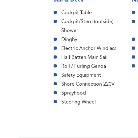
Cockpit Table
Cockpit/Stern (outside)
Shower
Dinghy
Electric Anchor Windlass
Half Batten Main Sail
Roll / Furling Genoa
Safety Equipment
Shore Connection 220V
Sprayhood
Steering Wheel