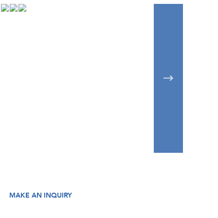
MAKE AN INQUIRY