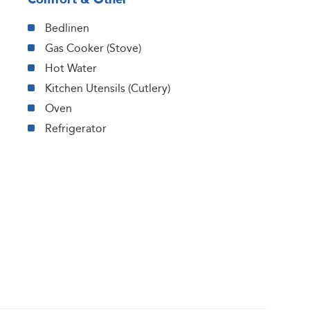
Bedlinen
Gas Cooker (Stove)
Hot Water
Kitchen Utensils (Cutlery)
Oven
Refrigerator