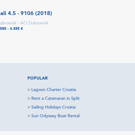
ali 4.5 - 9106 (2018)
ubrovnik - ACI Dubrovnik
.585 - 6.585 €
POPULAR
>
Lagoon Charter Croatia
>
Rent a Catamaran in Split
>
Sailing Holidays Croatia
>
Sun Odyssey Boat Rental