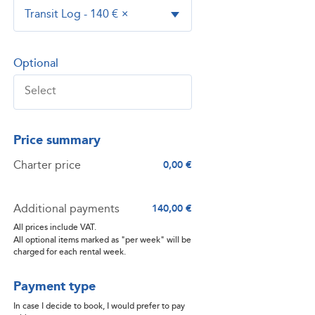
Transit Log - 140 €
×
Optional
Price summary
Charter price
0,00 €
Additional payments
140,00 €
All prices include VAT.
All optional items marked as "per week" will be
charged for each rental week.
Payment type
In case I decide to book, I would prefer to pay