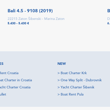
Bali 4.5 - 9108 (2019)
B
22215 Zaton Šibenski - Marina Zaton
D
5.430 - 5.430 €
6
ES
NEW
Rent Croatia
>
Boat Charter Krk
at Charter in Croatia
>
One Way Split - Dubrovnik
acht Charter Croatia
>
Yacht Charter Šibenik
llet
>
Boat Rent Pula