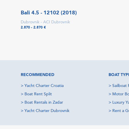
Bali 4.5 - 12102 (2018)
Dubrovnik - ACI Dubrovnik
2.870 - 2.870 €
RECOMMENDED
BOAT TYP
>
Yacht Charter Croatia
>
Sailboat 
>
Boat Rent Split
>
Motor Bo
>
Boat Rentals in Zadar
>
Luxury Y
>
Yacht Charter Dubrovnik
>
Rent a Gu