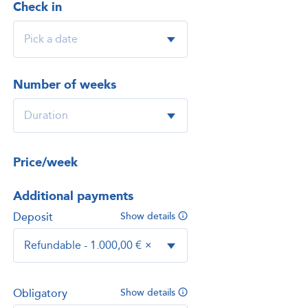
Check in
Number of weeks
Price/week
Additional payments
Deposit
Show details
Refundable - 1.000,00 €
×
Obligatory
Show details