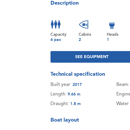
Description
Capacity
Cabins
Heads
6 pax
2
1
SEE EQUIPMENT
Technical specification
Built year:
Beam
2017
Length:
Engin
9.66 m
Draught:
Water 
1.8 m
Boat layout