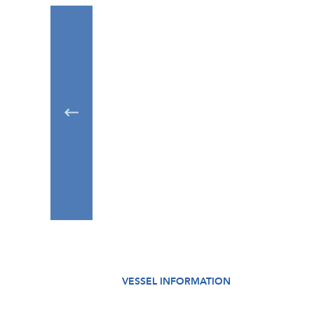
VESSEL INFORMATION