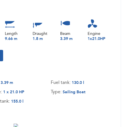
Length
Draught
Beam
Engine
9.66 m
1.8 m
3.39 m
1x21.0HP
:
Fuel tank:
3.39 m
130.0 l
e:
Type:
1 x 21.0 HP
Sailing Boat
tank:
155.0 l