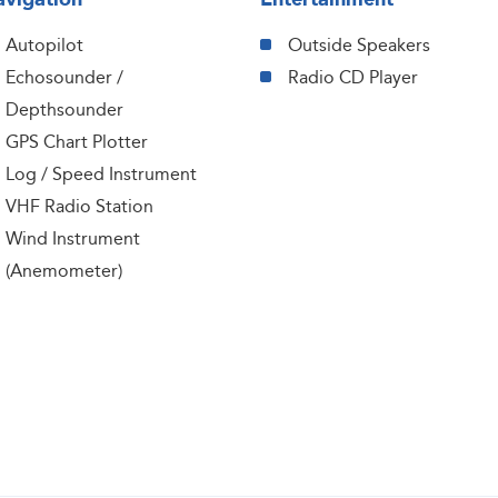
Autopilot
Outside Speakers
Echosounder /
Radio CD Player
Depthsounder
GPS Chart Plotter
Log / Speed Instrument
VHF Radio Station
Wind Instrument
(Anemometer)