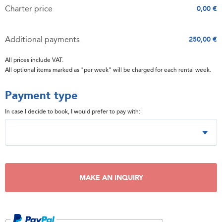
Charter price
0,00 €
Additional payments
250,00 €
All prices include VAT.
All optional items marked as "per week" will be charged for each rental week.
Payment type
In case I decide to book, I would prefer to pay with:
MAKE AN INQUIRY