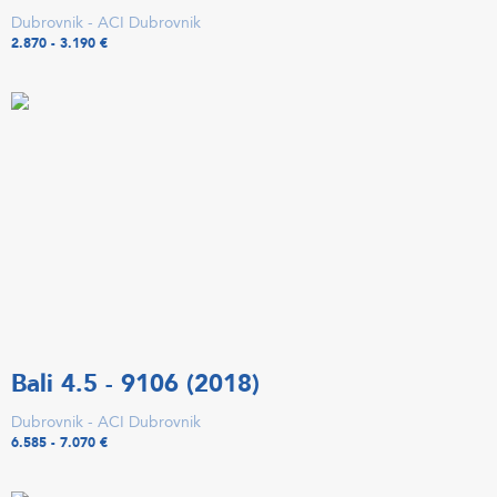
Dubrovnik - ACI Dubrovnik
2.870 - 3.190 €
Bali 4.5 - 9106 (2018)
Dubrovnik - ACI Dubrovnik
6.585 - 7.070 €