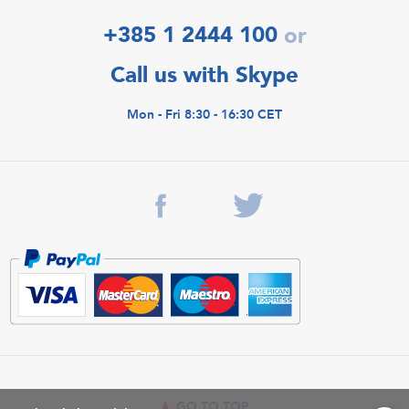
+385 1 2444 100
or
Call us with Skype
Mon - Fri 8:30 - 16:30 CET
GO TO TOP