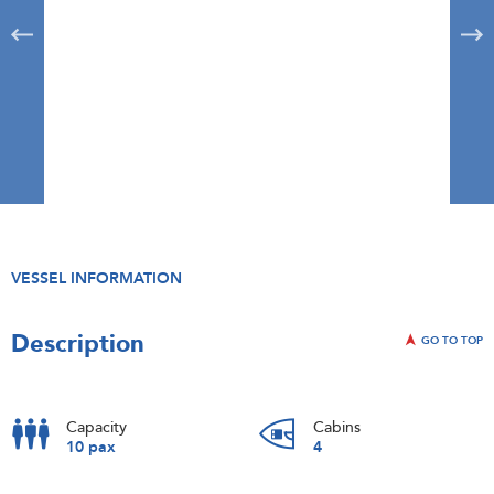
VESSEL INFORMATION
Description
GO TO TOP
Capacity
Cabins
10 pax
4