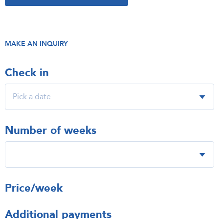
MAKE AN INQUIRY
Check in
Number of weeks
Price/week
Additional payments