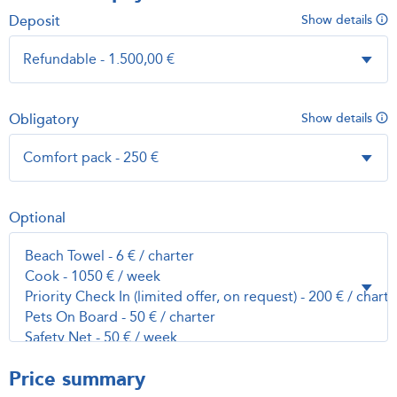
Deposit
Show details
Obligatory
Show details
Optional
Price summary