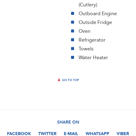
(Cutlery)
Outboard Engine
Outside Fridge
Oven
Refrigerator
Towels
Water Heater
GO TO TOP
SHARE ON
FACEBOOK
TWITTER
E-MAIL
WHATSAPP
VIBER