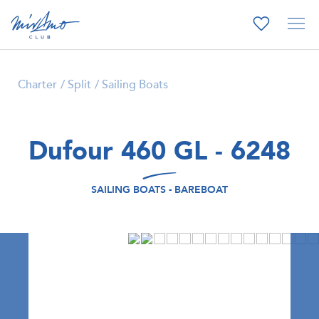
Charter
Split
Sailing Boats
Dufour 460 GL - 6248
SAILING BOATS - BAREBOAT