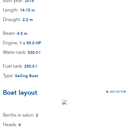
Built year:
2018
Length:
14.15 m
Draught:
2.2 m
Beam:
4.5 m
Engine:
1 x 55.0 HP
Water tank:
530.0 l
Fuel tank:
250.0 l
Type:
Sailing Boat
Boat layout
GO TO TOP
Berths in salon:
2
Heads:
4