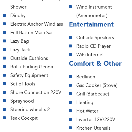
Shower
Wind Instrument
Dinghy
(Anemometer)
Entertainment
Electric Anchor Windlass
Full Batten Main Sail
Outside Speakers
Lazy Bag
Radio CD Player
Lazy Jack
WiFi Internet
Outside Cushions
Comfort & Other
Roll / Furling Genoa
Safety Equipment
Bedlinen
Set of Tools
Gas Cooker (Stove)
Shore Connection 220V
Grill (Barbecue)
Sprayhood
Heating
Steering wheel x 2
Hot Water
Teak Cockpit
Inverter 12V/220V
Kitchen Utensils