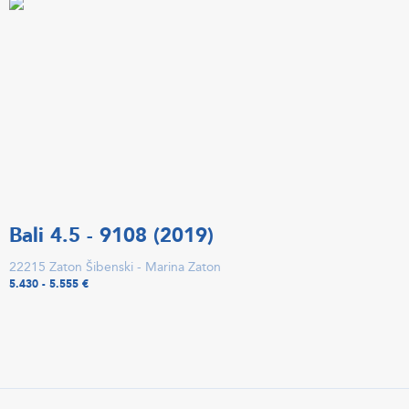
Bali 4.5 - 9108 (2019)
22215 Zaton Šibenski - Marina Zaton
5.430 - 5.555 €