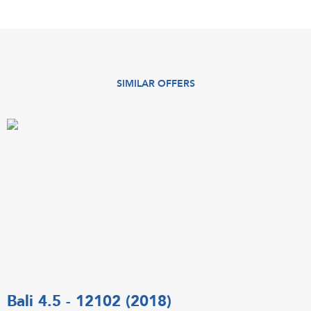
SIMILAR OFFERS
Bali 4.5 - 12102 (2018)