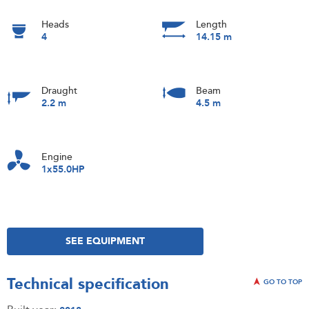
Heads
Length
4
14.15 m
Draught
Beam
2.2 m
4.5 m
Engine
1x55.0HP
SEE EQUIPMENT
Technical specification
GO TO TOP