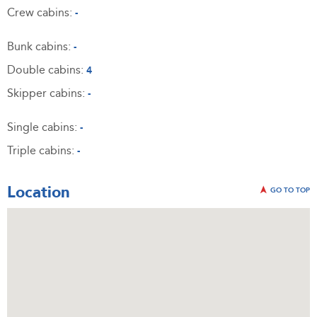
Crew cabins:
-
Bunk cabins:
-
Double cabins:
4
Skipper cabins:
-
Single cabins:
-
Triple cabins:
-
Location
GO TO TOP