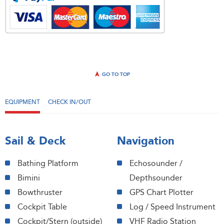
GO TO TOP
EQUIPMENT
CHECK IN/OUT
Sail & Deck
Navigation
Bathing Platform
Echosounder /
Bimini
Depthsounder
Bowthruster
GPS Chart Plotter
Cockpit Table
Log / Speed Instrument
Cockpit/Stern (outside)
VHF Radio Station