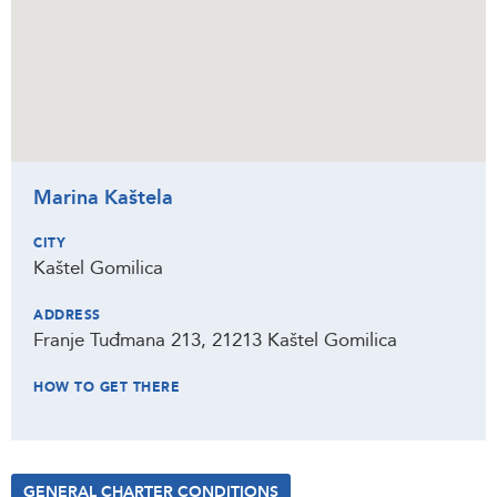
Marina Kaštela
CITY
Kaštel Gomilica
ADDRESS
Franje Tuđmana 213, 21213 Kaštel Gomilica
HOW TO GET THERE
GENERAL CHARTER CONDITIONS