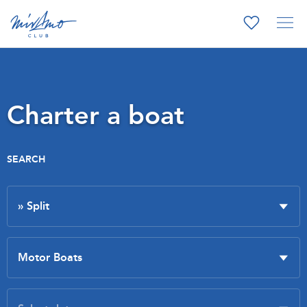
Charter a boat
SEARCH