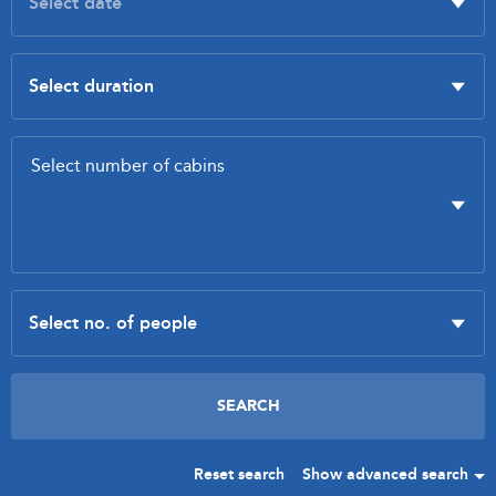
Reset search
Show advanced search