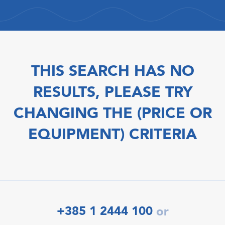
THIS SEARCH HAS NO
RESULTS, PLEASE TRY
CHANGING THE (PRICE OR
EQUIPMENT) CRITERIA
+385 1 2444 100
or