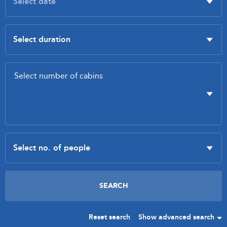
Reset search
Show advanced search