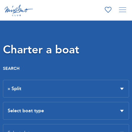
Charter a boat
SEARCH