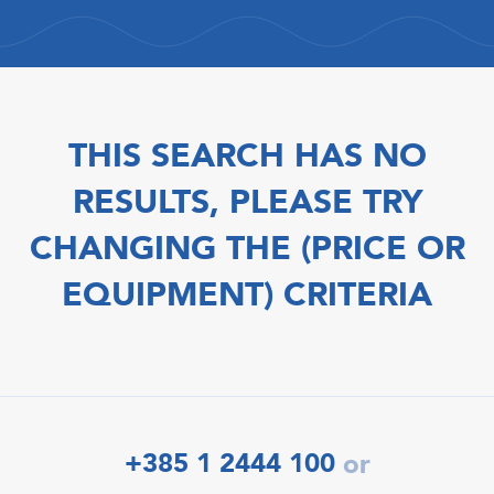
THIS SEARCH HAS NO
RESULTS, PLEASE TRY
CHANGING THE (PRICE OR
EQUIPMENT) CRITERIA
+385 1 2444 100
or