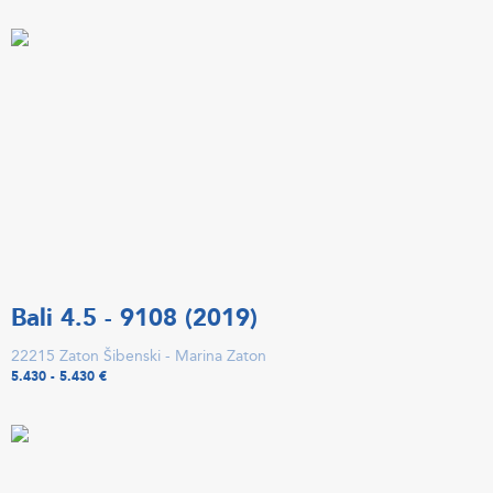
Bali 4.5 - 9108 (2019)
22215 Zaton Šibenski - Marina Zaton
5.430 - 5.430 €