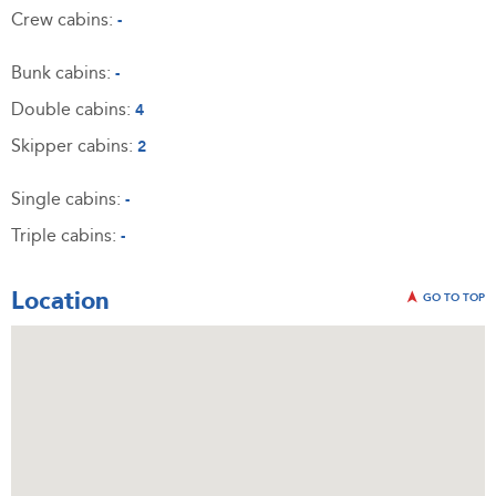
Crew cabins:
-
Bunk cabins:
-
Double cabins:
4
Skipper cabins:
2
Single cabins:
-
Triple cabins:
-
Location
GO TO TOP