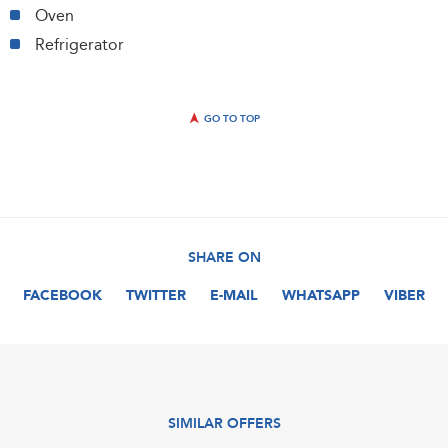
Oven
Refrigerator
GO TO TOP
SHARE ON
FACEBOOK
TWITTER
E-MAIL
WHATSAPP
VIBER
SIMILAR OFFERS