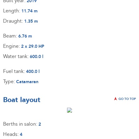
Built year:
2019
Length:
11.74 m
Draught:
1.35 m
Beam:
6.76 m
Engine:
2 x 29.0 HP
Water tank:
600.0 l
Fuel tank:
400.0 l
Type:
Catamaran
Boat layout
GO TO TOP
Berths in salon:
2
Heads:
4