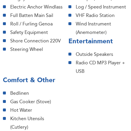
Electric Anchor Windlass
Log / Speed Instrument
Full Batten Main Sail
VHF Radio Station
Roll / Furling Genoa
Wind Instrument
Safety Equipment
(Anemometer)
Entertainment
Shore Connection 220V
Steering Wheel
Outside Speakers
Radio CD MP3 Player +
USB
Comfort & Other
Bedlinen
Gas Cooker (Stove)
Hot Water
Kitchen Utensils
(Cutlery)