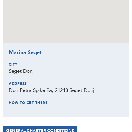
Marina Seget
CITY
Seget Donji
ADDRESS
Don Petra Špike 2a, 21218 Seget Donji
HOW TO GET THERE
GENERAL CHARTER CONDITIONS