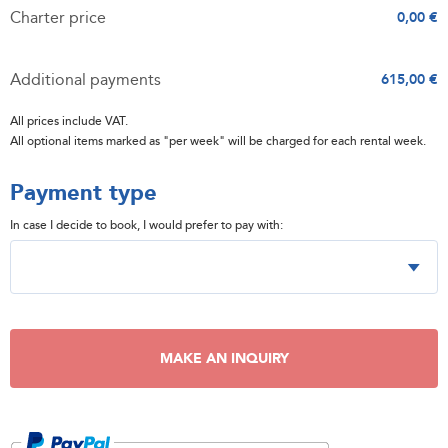
Charter price
0,00 €
Additional payments
615,00 €
All prices include VAT.
All optional items marked as "per week" will be charged for each rental week.
Payment type
In case I decide to book, I would prefer to pay with:
MAKE AN INQUIRY