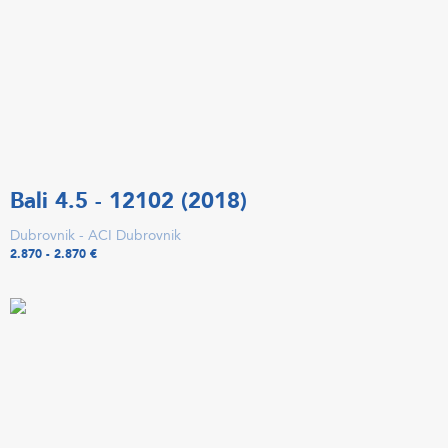
Bali 4.5 - 12102 (2018)
Dubrovnik - ACI Dubrovnik
2.870 - 2.870 €