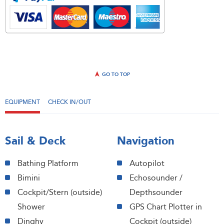
GO TO TOP
EQUIPMENT
CHECK IN/OUT
Sail & Deck
Navigation
Bathing Platform
Autopilot
Bimini
Echosounder /
Cockpit/Stern (outside)
Depthsounder
Shower
GPS Chart Plotter in
Dinghy
Cockpit (outside)