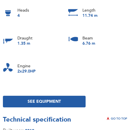
Heads
Length
4
11.74 m
Draught
Beam
1.35 m
6.76 m
Engine
2x29.0HP
SEE EQUIPMENT
Technical specification
GO TO TOP