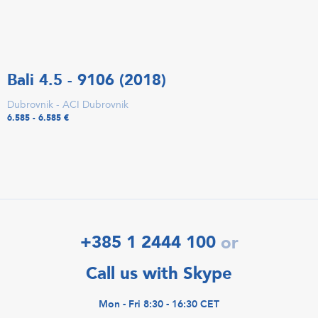
Bali 4.5 - 9106 (2018)
Dubrovnik - ACI Dubrovnik
6.585 - 6.585 €
+385 1 2444 100
or
Call us with Skype
Mon - Fri 8:30 - 16:30 CET