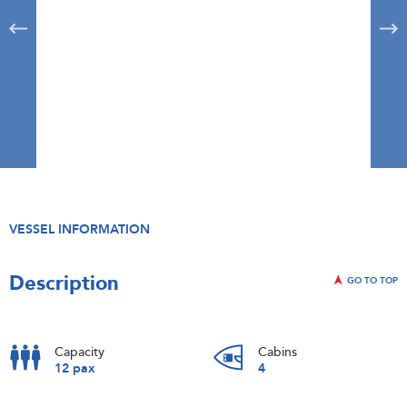
VESSEL INFORMATION
Description
GO TO TOP
Capacity
Cabins
12 pax
4