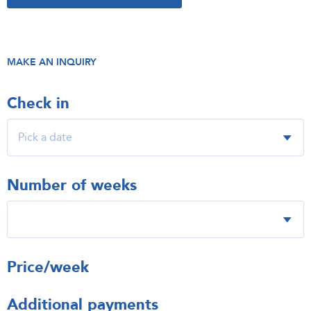
MAKE AN INQUIRY
Check in
Number of weeks
Price/week
Additional payments