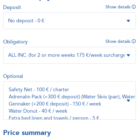
Deposit
Show details
Obligatory
Show details
Optional
Price summary