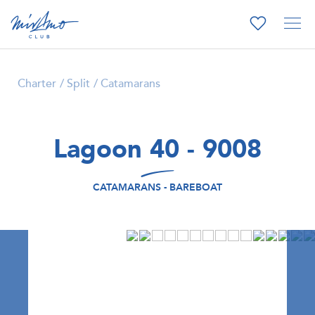
Charter
Split
Catamarans
Lagoon 40 - 9008
CATAMARANS - BAREBOAT