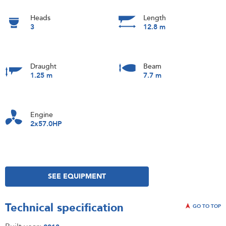
Heads
Length
3
12.8 m
Draught
Beam
1.25 m
7.7 m
Engine
2x57.0HP
SEE EQUIPMENT
Technical specification
GO TO TOP