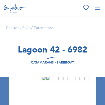
Charter
Split
Catamarans
Lagoon 42 - 6982
CATAMARANS - BAREBOAT