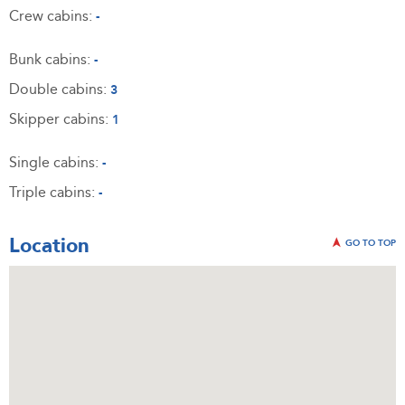
Crew cabins:
-
Bunk cabins:
-
Double cabins:
3
Skipper cabins:
1
Single cabins:
-
Triple cabins:
-
Location
GO TO TOP