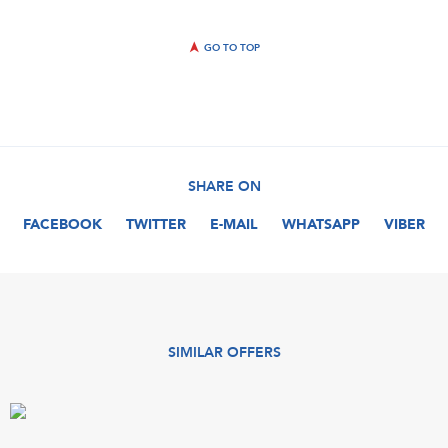
GO TO TOP
SHARE ON
FACEBOOK
TWITTER
E-MAIL
WHATSAPP
VIBER
SIMILAR OFFERS