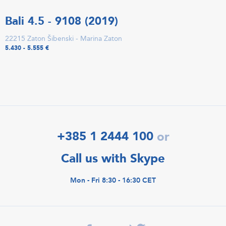
Bali 4.5 - 9108 (2019)
22215 Zaton Šibenski - Marina Zaton
5.430 - 5.555 €
+385 1 2444 100
or
Call us with Skype
Mon - Fri 8:30 - 16:30 CET