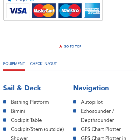
GO TO TOP
EQUIPMENT
CHECK IN/OUT
Sail & Deck
Navigation
Bathing Platform
Autopilot
Bimini
Echosounder /
Cockpit Table
Depthsounder
Cockpit/Stern (outside)
GPS Chart Plotter
Shower
GPS Chart Plotter in