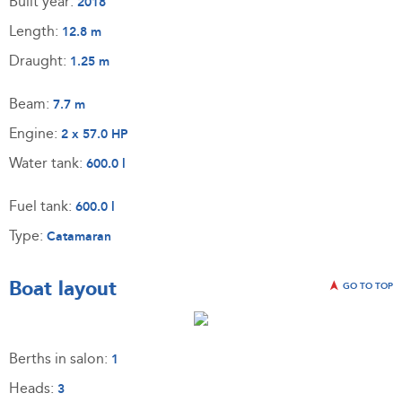
Built year:
2018
Length:
12.8 m
Draught:
1.25 m
Beam:
7.7 m
Engine:
2 x 57.0 HP
Water tank:
600.0 l
Fuel tank:
600.0 l
Type:
Catamaran
Boat layout
GO TO TOP
Berths in salon:
1
Heads:
3