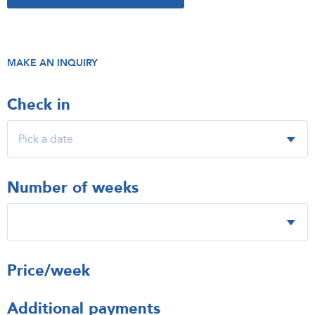
MAKE AN INQUIRY
Check in
Number of weeks
Price/week
Additional payments