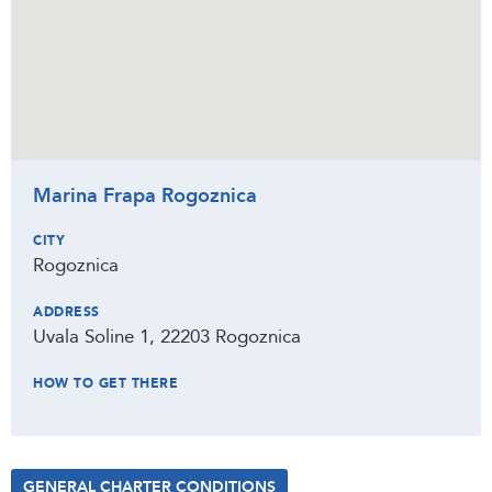
Marina Frapa Rogoznica
CITY
Rogoznica
ADDRESS
Uvala Soline 1, 22203 Rogoznica
HOW TO GET THERE
GENERAL CHARTER CONDITIONS