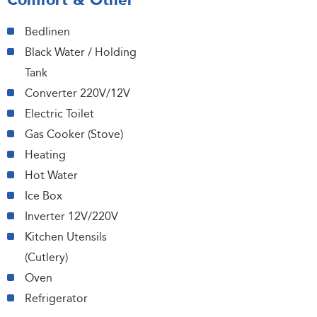
Comfort & Other
Bedlinen
Black Water / Holding
Tank
Converter 220V/12V
Electric Toilet
Gas Cooker (Stove)
Heating
Hot Water
Ice Box
Inverter 12V/220V
Kitchen Utensils
(Cutlery)
Oven
Refrigerator