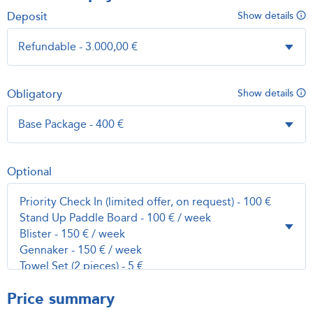
Deposit
Show details
Obligatory
Show details
Optional
Price summary