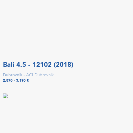
Bali 4.5 - 12102 (2018)
Dubrovnik - ACI Dubrovnik
2.870 - 3.190 €