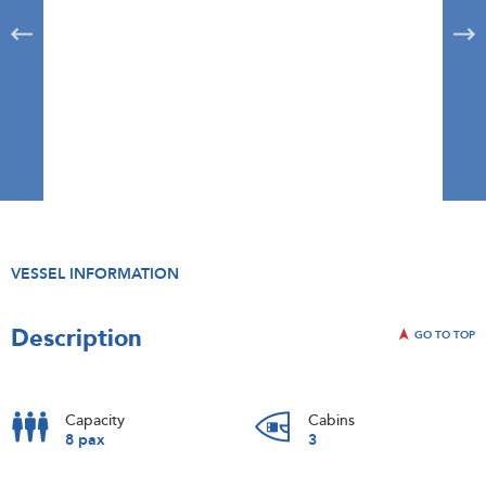
VESSEL INFORMATION
Description
GO TO TOP
Capacity
Cabins
8 pax
3