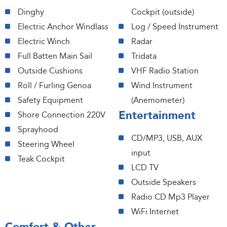
Dinghy
Cockpit (outside)
Electric Anchor Windlass
Log / Speed Instrument
Electric Winch
Radar
Full Batten Main Sail
Tridata
Outside Cushions
VHF Radio Station
Roll / Furling Genoa
Wind Instrument
Safety Equipment
(Anemometer)
Entertainment
Shore Connection 220V
Sprayhood
CD/MP3, USB, AUX
Steering Wheel
input
Teak Cockpit
LCD TV
Outside Speakers
Radio CD Mp3 Player
WiFi Internet