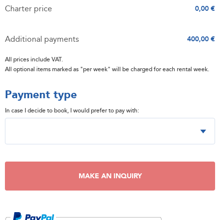
Charter price
0,00 €
Additional payments
400,00 €
All prices include VAT.
All optional items marked as "per week" will be charged for each rental week.
Payment type
In case I decide to book, I would prefer to pay with:
MAKE AN INQUIRY