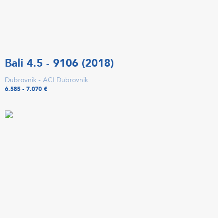
Bali 4.5 - 9106 (2018)
Dubrovnik - ACI Dubrovnik
6.585 - 7.070 €