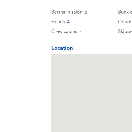
Berths in salon:
Bunk c
2
Heads:
Doubl
4
Crew cabins:
Skippe
-
Location