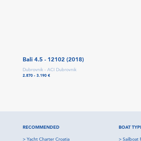
Bali 4.5 - 12102 (2018)
Dubrovnik - ACI Dubrovnik
2.870 - 3.190 €
RECOMMENDED
BOAT TYP
>
Yacht Charter Croatia
>
Sailboat 