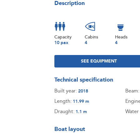
Description
Capacity
Cabins
Heads
10 pax
4
4
SEE EQUIPMENT
Technical specification
Built year:
Beam
2018
Length:
Engin
11.99 m
Draught:
Water 
1.1 m
Boat layout