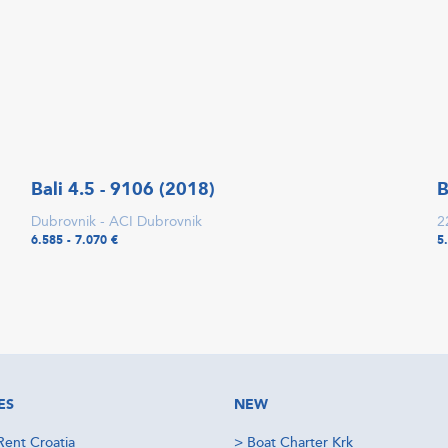
Bali 4.5 - 9106 (2018)
B
Dubrovnik - ACI Dubrovnik
2
6.585 - 7.070 €
5
ES
NEW
Rent Croatia
>
Boat Charter Krk