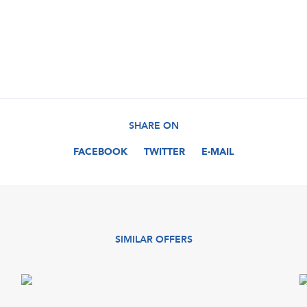
SHARE ON
FACEBOOK
TWITTER
E-MAIL
SIMILAR OFFERS