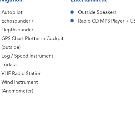
Autopilot
Outside Speakers
Echosounder /
Radio CD MP3 Player + U
Depthsounder
GPS Chart Plotter in Cockpit
(outside)
Log / Speed Instrument
Tridata
VHF Radio Station
Wind Instrument
(Anemometer)