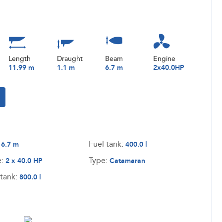
Length
Draught
Beam
Engine
11.99 m
1.1 m
6.7 m
2x40.0HP
:
Fuel tank:
6.7 m
400.0 l
e:
Type:
2 x 40.0 HP
Catamaran
tank:
800.0 l