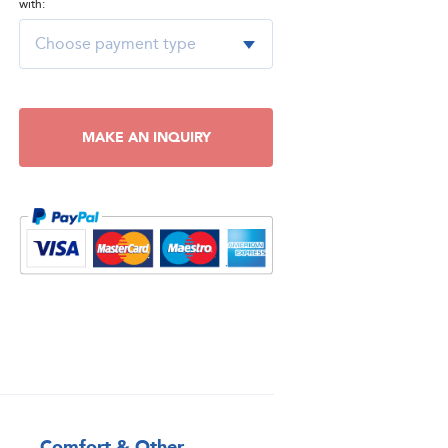
with:
MAKE AN INQUIRY
Comfort & Other