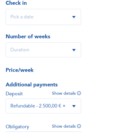
Check in
Number of weeks
Price/week
Additional payments
Deposit
Show details
Refundable - 2.500,00 €
×
Obligatory
Show details