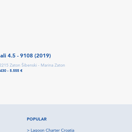
ali 4.5 - 9108 (2019)
2215 Zaton Šibenski - Marina Zaton
.430 - 5.555 €
POPULAR
>
Lagoon Charter Croatia