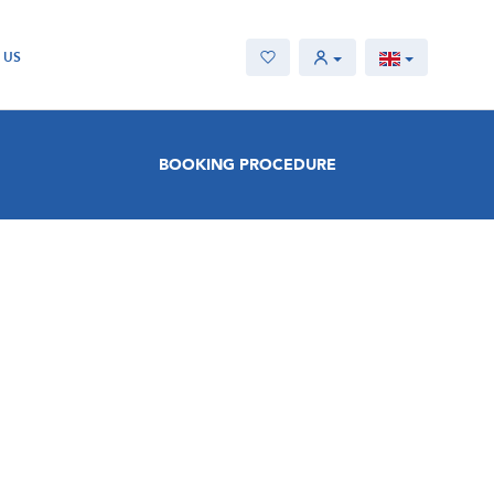
 US
BOOKING PROCEDURE