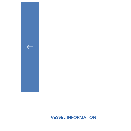
VESSEL INFORMATION