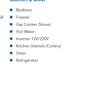
Bedlinen
SB
Freezer
Gas Cooker (Stove)
Hot Water
Inverter 12V/220V
Kitchen Utensils (Cutlery)
Oven
Refrigerator