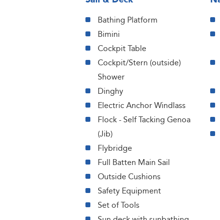
Bathing Platform
Bimini
Cockpit Table
Cockpit/Stern (outside)
Shower
Dinghy
Electric Anchor Windlass
Flock - Self Tacking Genoa
(Jib)
Flybridge
Full Batten Main Sail
Outside Cushions
Safety Equipment
Set of Tools
Sun deck with sunbathing