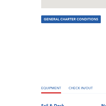
GENERAL CHARTER CONDITIONS
EQUIPMENT
CHECK IN/OUT
Sail & Deck
Na