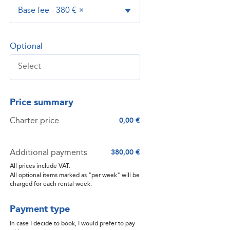
Base fee - 380 €
×
Optional
Price summary
Charter price
0,00 €
Additional payments
380,00 €
All prices include VAT.
All optional items marked as "per week" will be
charged for each rental week.
Payment type
In case I decide to book, I would prefer to pay