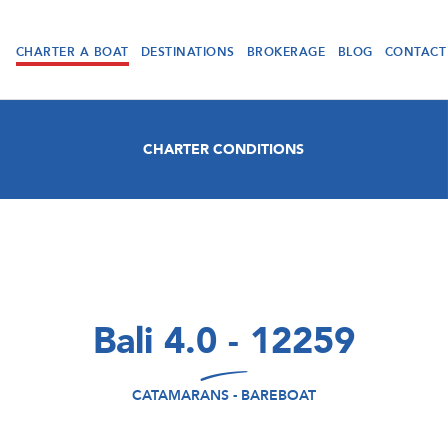
CHARTER A BOAT
DESTINATIONS
BROKERAGE
BLOG
CONTACT
CHARTER CONDITIONS
Bali 4.0 - 12259
CATAMARANS - BAREBOAT