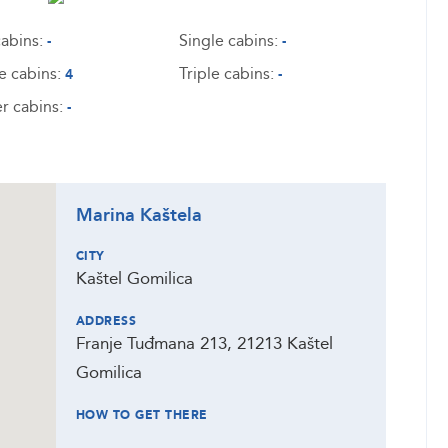
abins:
Single cabins:
-
-
e cabins:
Triple cabins:
4
-
r cabins:
-
Marina Kaštela
CITY
Kaštel Gomilica
ADDRESS
Franje Tuđmana 213, 21213 Kaštel
Gomilica
HOW TO GET THERE