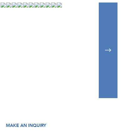
MAKE AN INQUIRY