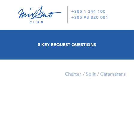
+385 1 244 100
+385 98 820 081
5 KEY REQUEST QUESTIONS
Charter
Split
Catamarans