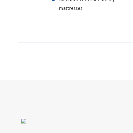
mattresses