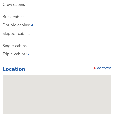
Crew cabins:
-
Bunk cabins:
-
Double cabins:
4
Skipper cabins:
-
Single cabins:
-
Triple cabins:
-
Location
GO TO TOP