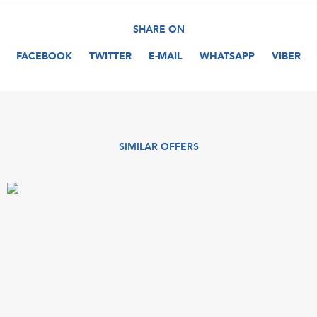
SHARE ON
FACEBOOK
TWITTER
E-MAIL
WHATSAPP
VIBER
SIMILAR OFFERS