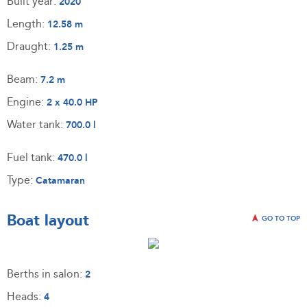
Built year:
2020
Length:
12.58 m
Draught:
1.25 m
Beam:
7.2 m
Engine:
2 x 40.0 HP
Water tank:
700.0 l
Fuel tank:
470.0 l
Type:
Catamaran
Boat layout
GO TO TOP
Berths in salon:
2
Heads:
4