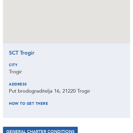
SCT Trogir
CITY
Trogir
ADDRESS
Put brodograditelja 16, 21220 Trogir
HOW TO GET THERE
GENERAL CHARTER CONDITIONS