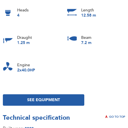
Heads
Length
4
12.58 m
Draught
Beam
1.25 m
7.2 m
Engine
2x40.0HP
SEE EQUIPMENT
Technical specification
GO TO TOP