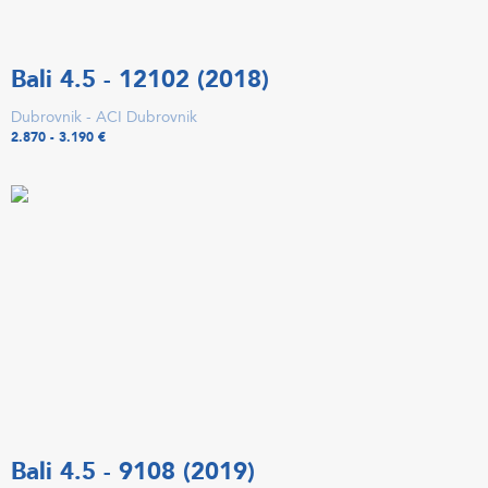
Bali 4.5 - 12102 (2018)
Dubrovnik - ACI Dubrovnik
2.870 - 3.190 €
Bali 4.5 - 9108 (2019)