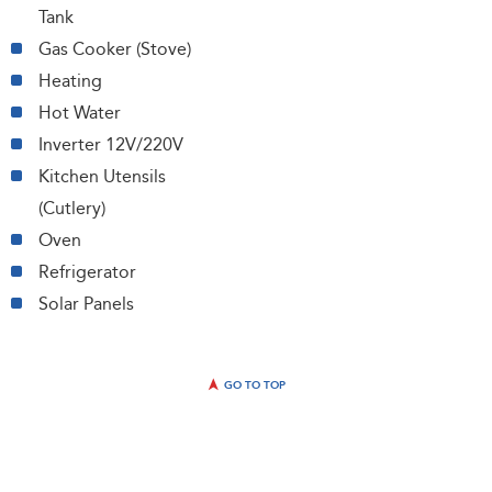
Tank
Gas Cooker (Stove)
Heating
Hot Water
Inverter 12V/220V
Kitchen Utensils
(Cutlery)
Oven
Refrigerator
Solar Panels
GO TO TOP