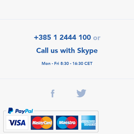
+385 1 2444 100
or
Call us with Skype
Mon - Fri 8:30 - 16:30 CET