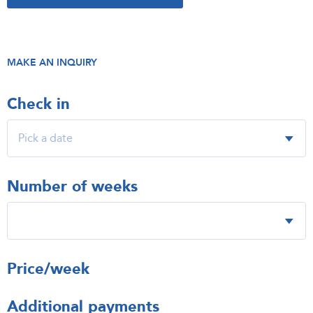
MAKE AN INQUIRY
Check in
Number of weeks
Price/week
Additional payments