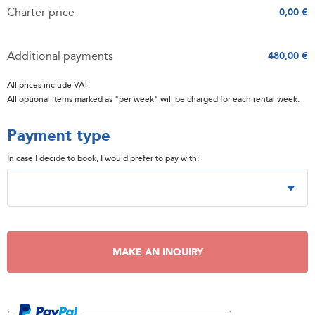
Charter price
0,00 €
Additional payments
480,00 €
All prices include VAT.
All optional items marked as "per week" will be charged for each rental week.
Payment type
In case I decide to book, I would prefer to pay with:
MAKE AN INQUIRY