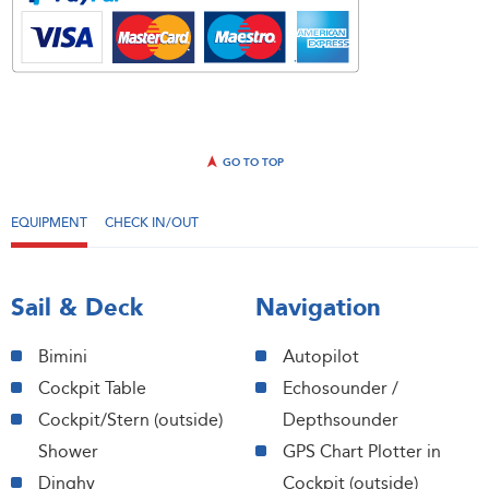
GO TO TOP
EQUIPMENT
CHECK IN/OUT
Sail & Deck
Navigation
Bimini
Autopilot
Cockpit Table
Echosounder /
Cockpit/Stern (outside)
Depthsounder
Shower
GPS Chart Plotter in
Dinghy
Cockpit (outside)