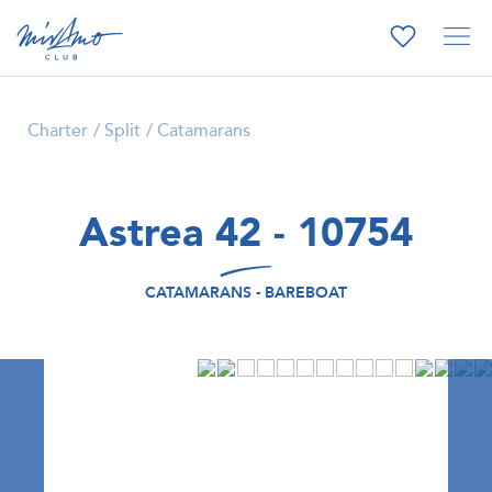
Charter
Split
Catamarans
Astrea 42 - 10754
CATAMARANS - BAREBOAT