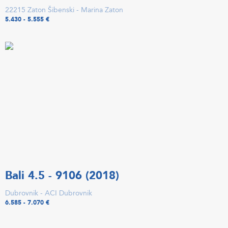
22215 Zaton Šibenski - Marina Zaton
5.430 - 5.555 €
Bali 4.5 - 9106 (2018)
Dubrovnik - ACI Dubrovnik
6.585 - 7.070 €