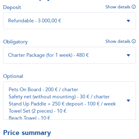
Deposit
Show details
Obligatory
Show details
Optional
Price summary