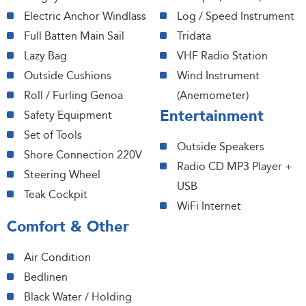
Electric Anchor Windlass
Log / Speed Instrument
Full Batten Main Sail
Tridata
Lazy Bag
VHF Radio Station
Outside Cushions
Wind Instrument
Roll / Furling Genoa
(Anemometer)
Entertainment
Safety Equipment
Set of Tools
Outside Speakers
Shore Connection 220V
Radio CD MP3 Player +
Steering Wheel
USB
Teak Cockpit
WiFi Internet
Comfort & Other
Air Condition
Bedlinen
Black Water / Holding