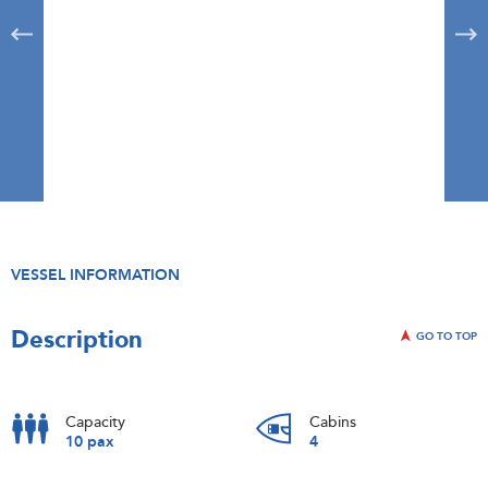
VESSEL INFORMATION
Description
GO TO TOP
Capacity
Cabins
10 pax
4