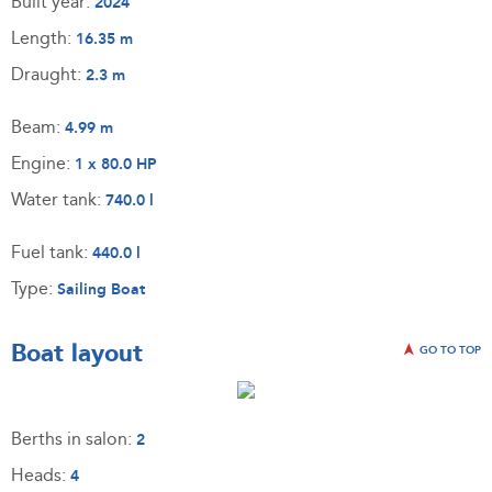
Built year:
2024
Length:
16.35 m
Draught:
2.3 m
Beam:
4.99 m
Engine:
1 x 80.0 HP
Water tank:
740.0 l
Fuel tank:
440.0 l
Type:
Sailing Boat
Boat layout
GO TO TOP
Berths in salon:
2
Heads:
4