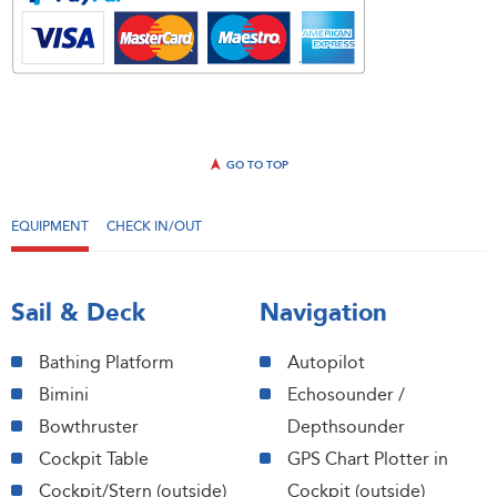
GO TO TOP
EQUIPMENT
CHECK IN/OUT
Sail & Deck
Navigation
Bathing Platform
Autopilot
Bimini
Echosounder /
Bowthruster
Depthsounder
Cockpit Table
GPS Chart Plotter in
Cockpit/Stern (outside)
Cockpit (outside)