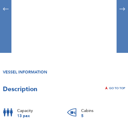
VESSEL INFORMATION
Description
GO TO TOP
Capacity
Cabins
13 pax
5