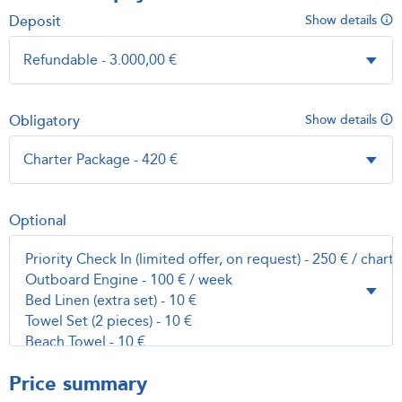
Deposit
Show details
Obligatory
Show details
Optional
Price summary