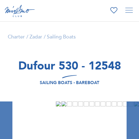
Charter
Zadar
Sailing Boats
Dufour 530 - 12548
SAILING BOATS - BAREBOAT