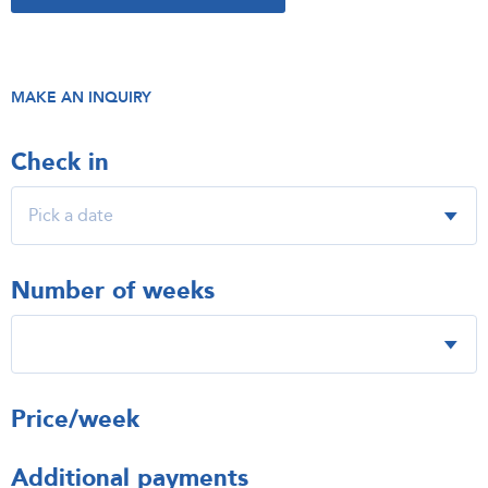
MAKE AN INQUIRY
Check in
Number of weeks
Price/week
Additional payments