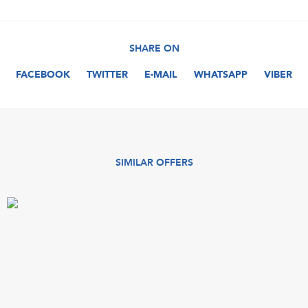
SHARE ON
FACEBOOK
TWITTER
E-MAIL
WHATSAPP
VIBER
SIMILAR OFFERS