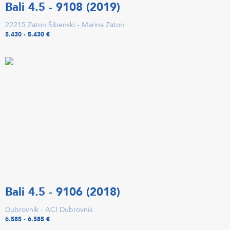
Bali 4.5 - 9108 (2019)
22215 Zaton Šibenski - Marina Zaton
5.430 - 5.430 €
Bali 4.5 - 9106 (2018)
Dubrovnik - ACI Dubrovnik
6.585 - 6.585 €