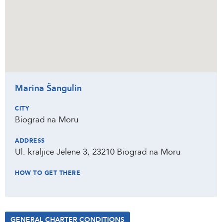
Marina Šangulin
CITY
Biograd na Moru
ADDRESS
Ul. kraljice Jelene 3, 23210 Biograd na Moru
HOW TO GET THERE
GENERAL CHARTER CONDITIONS