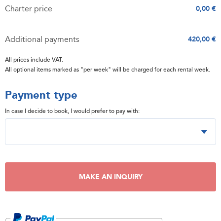
Charter price
0,00 €
Additional payments
420,00 €
All prices include VAT.
All optional items marked as "per week" will be charged for each rental week.
Payment type
In case I decide to book, I would prefer to pay with:
MAKE AN INQUIRY