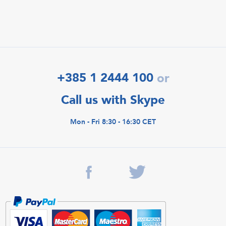
+385 1 2444 100
or
Call us with Skype
Mon - Fri 8:30 - 16:30 CET