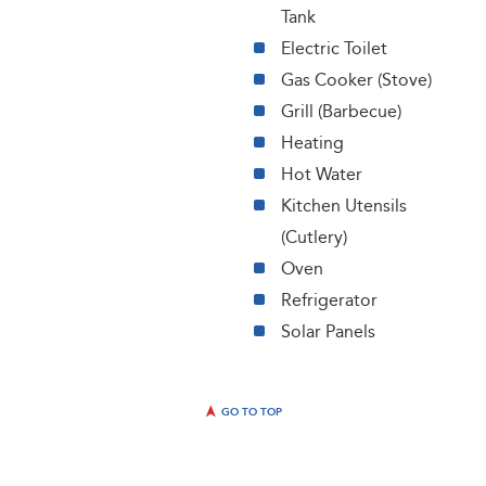
Tank
Electric Toilet
Gas Cooker (Stove)
Grill (Barbecue)
Heating
Hot Water
Kitchen Utensils
(Cutlery)
Oven
Refrigerator
Solar Panels
GO TO TOP