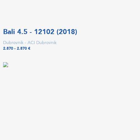
Bali 4.5 - 12102 (2018)
Dubrovnik - ACI Dubrovnik
2.870 - 2.870 €