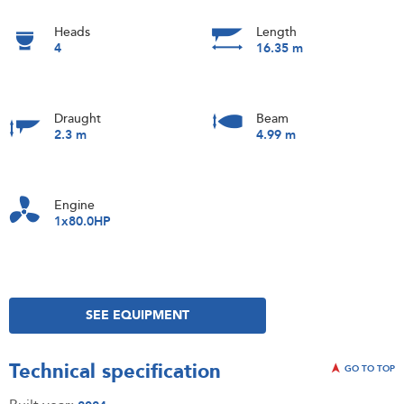
Heads
Length
4
16.35 m
Draught
Beam
2.3 m
4.99 m
Engine
1x80.0HP
SEE EQUIPMENT
Technical specification
GO TO TOP