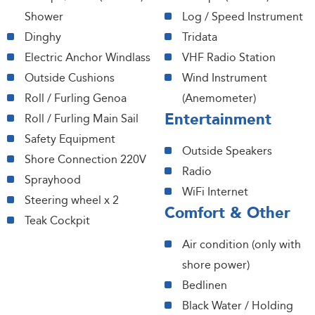
Shower
Log / Speed Instrument
Dinghy
Tridata
Electric Anchor Windlass
VHF Radio Station
Outside Cushions
Wind Instrument
Roll / Furling Genoa
(Anemometer)
Entertainment
Roll / Furling Main Sail
Safety Equipment
Outside Speakers
Shore Connection 220V
Radio
Sprayhood
WiFi Internet
Steering wheel x 2
Comfort & Other
Teak Cockpit
Air condition (only with
shore power)
Bedlinen
Black Water / Holding