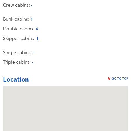
Crew cabins:
-
Bunk cabins:
1
Double cabins:
4
Skipper cabins:
1
Single cabins:
-
Triple cabins:
-
Location
GO TO TOP