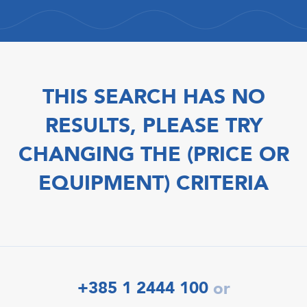
THIS SEARCH HAS NO
RESULTS, PLEASE TRY
CHANGING THE (PRICE OR
EQUIPMENT) CRITERIA
+385 1 2444 100
or