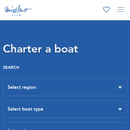
Charter a boat
SEARCH