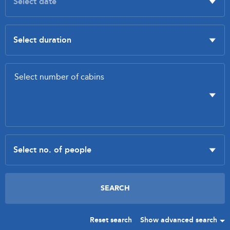
Reset search
Show advanced search