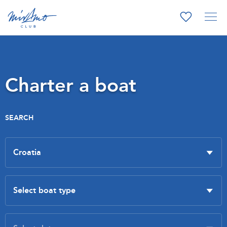
Charter a boat
SEARCH