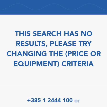
THIS SEARCH HAS NO
RESULTS, PLEASE TRY
CHANGING THE (PRICE OR
EQUIPMENT) CRITERIA
+385 1 2444 100
or