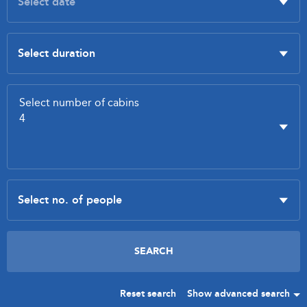
Reset search
Show advanced search