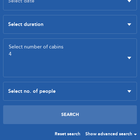
Reset search
Show advanced search