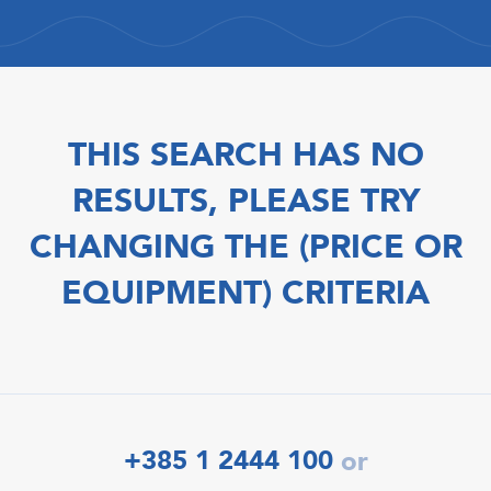
THIS SEARCH HAS NO
RESULTS, PLEASE TRY
CHANGING THE (PRICE OR
EQUIPMENT) CRITERIA
+385 1 2444 100
or