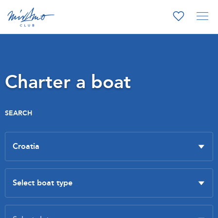
Charter a boat
SEARCH