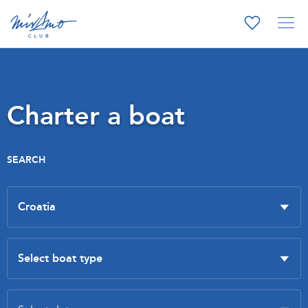
Charter a boat
SEARCH