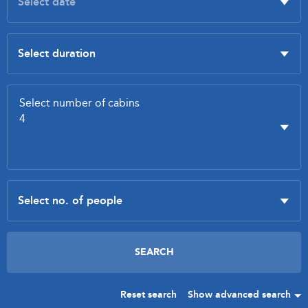
Reset search
Show advanced search