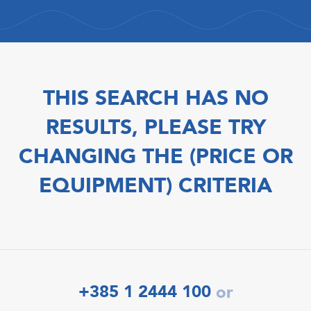
THIS SEARCH HAS NO
RESULTS, PLEASE TRY
CHANGING THE (PRICE OR
EQUIPMENT) CRITERIA
+385 1 2444 100
or