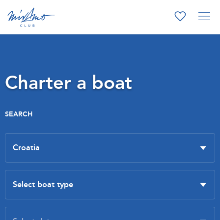
Charter a boat
SEARCH