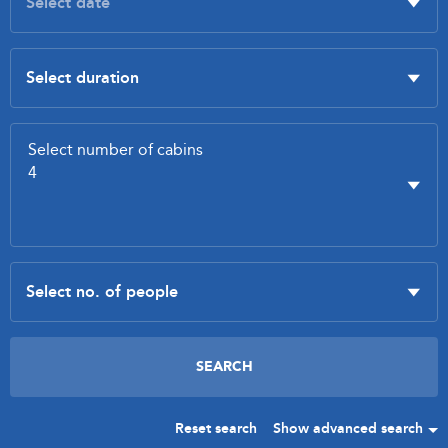
Reset search
Show advanced search