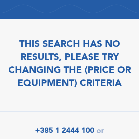
THIS SEARCH HAS NO
RESULTS, PLEASE TRY
CHANGING THE (PRICE OR
EQUIPMENT) CRITERIA
+385 1 2444 100
or