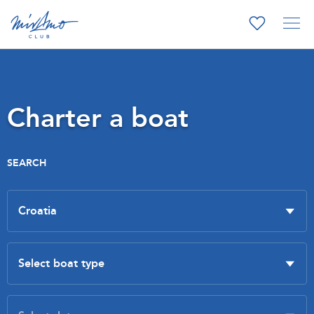
Charter a boat
SEARCH