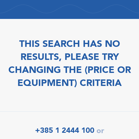
THIS SEARCH HAS NO
RESULTS, PLEASE TRY
CHANGING THE (PRICE OR
EQUIPMENT) CRITERIA
+385 1 2444 100
or