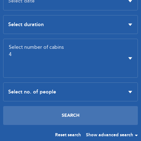
Reset search
Show advanced search