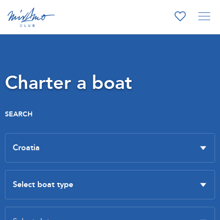
Charter a boat
SEARCH