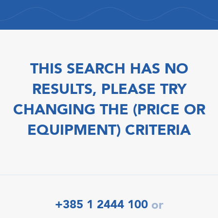
THIS SEARCH HAS NO
RESULTS, PLEASE TRY
CHANGING THE (PRICE OR
EQUIPMENT) CRITERIA
+385 1 2444 100
or