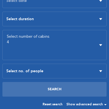
Reset search
Show advanced search