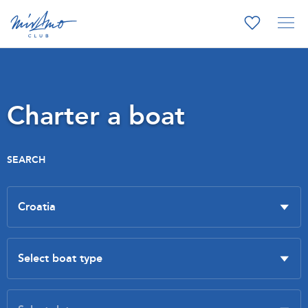
Charter a boat
SEARCH