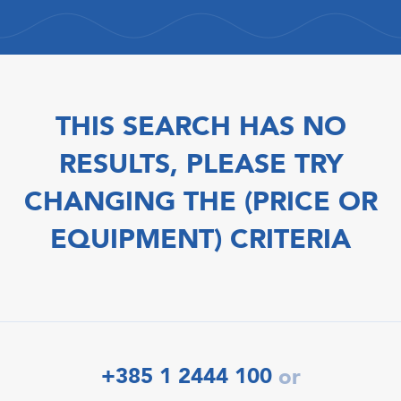
THIS SEARCH HAS NO
RESULTS, PLEASE TRY
CHANGING THE (PRICE OR
EQUIPMENT) CRITERIA
+385 1 2444 100
or