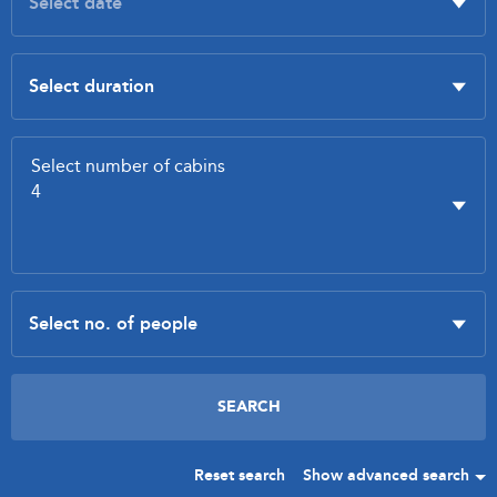
Reset search
Show advanced search