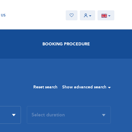
 US
BOOKING PROCEDURE
Reset search
Show advanced search