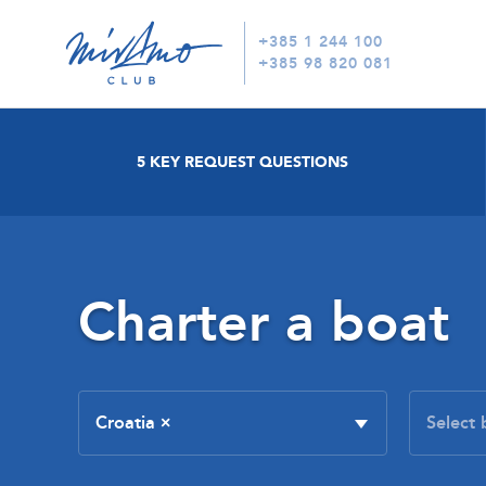
+385 1 244 100
+385 98 820 081
5 KEY REQUEST QUESTIONS
Charter a boat
Croatia
×