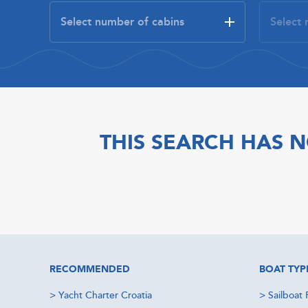
THIS SEARCH HAS N
RECOMMENDED
BOAT TYP
>
Yacht Charter Croatia
>
Sailboat 