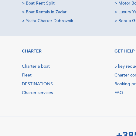
>
Boat Rent Split
>
Motor Bo
>
Boat Rentals in Zadar
>
Luxury Y
>
Yacht Charter Dubrovnik
>
Rent a Gu
CHARTER
GET HELP
Charter a boat
5 key requ
Fleet
Charter co
DESTINATIONS
Booking p
Charter services
FAQ
+38