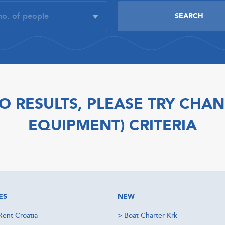
O RESULTS, PLEASE TRY CHAN
EQUIPMENT) CRITERIA
ES
NEW
Rent Croatia
>
Boat Charter Krk