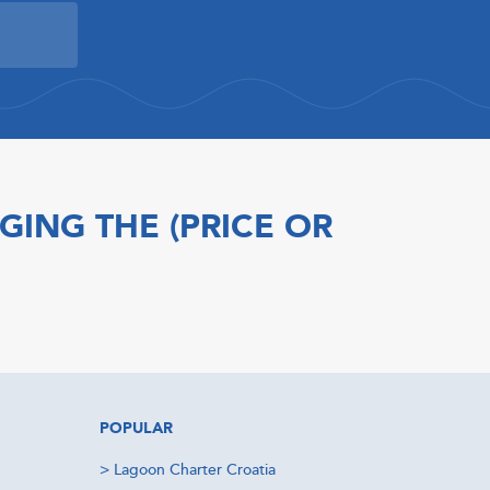
GING THE (PRICE OR
POPULAR
>
Lagoon Charter Croatia