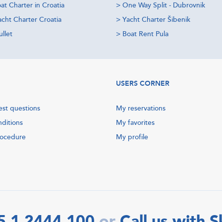
at Charter in Croatia
>
One Way Split - Dubrovnik
acht Charter Croatia
>
Yacht Charter Šibenik
llet
>
Boat Rent Pula
USERS CORNER
est questions
My reservations
nditions
My favorites
rocedure
My profile
5 1 2444 100
Call us with 
or