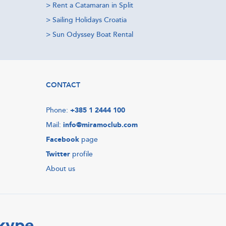
>
Rent a Catamaran in Split
>
Sailing Holidays Croatia
>
Sun Odyssey Boat Rental
CONTACT
Phone:
+385 1 2444 100
Mail:
info@miramoclub.com
Facebook
page
Twitter
profile
About us
Skype