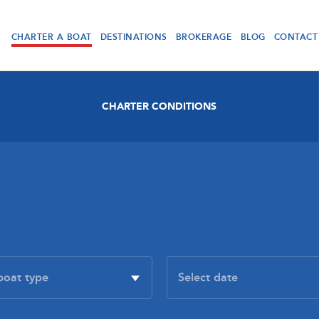
CHARTER A BOAT
DESTINATIONS
BROKERAGE
BLOG
CONTACT
CHARTER CONDITIONS