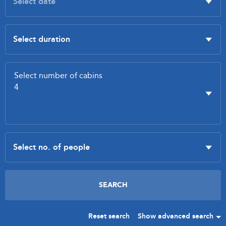
Reset search
Show advanced search