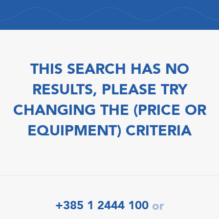
THIS SEARCH HAS NO
RESULTS, PLEASE TRY
CHANGING THE (PRICE OR
EQUIPMENT) CRITERIA
+385 1 2444 100
or