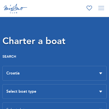
Charter a boat
SEARCH