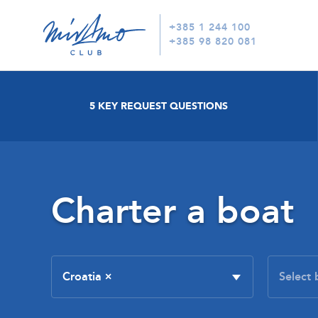
+385 1 244 100
+385 98 820 081
5 KEY REQUEST QUESTIONS
Charter a boat
Croatia
×