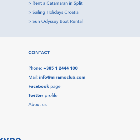
>
Rent a Catamaran in Split
>
Sailing Holidays Croatia
>
Sun Odyssey Boat Rental
CONTACT
Phone:
+385 1 2444 100
Mail:
info@miramoclub.com
Facebook
page
Twitter
profile
About us
Skype