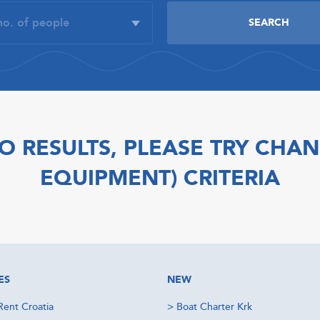
O RESULTS, PLEASE TRY CHAN
EQUIPMENT) CRITERIA
ES
NEW
Rent Croatia
>
Boat Charter Krk