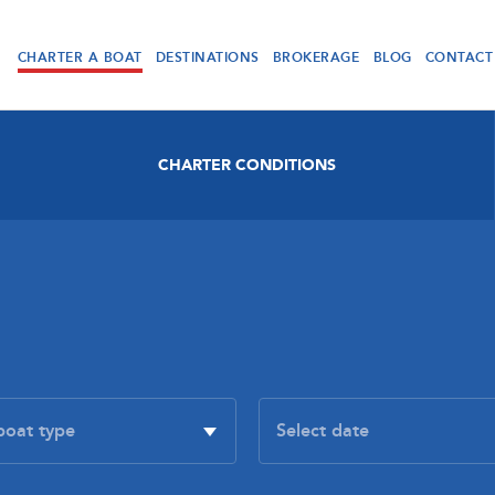
CHARTER A BOAT
DESTINATIONS
BROKERAGE
BLOG
CONTACT
CHARTER CONDITIONS