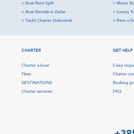
>
Boat Rent Split
>
Motor Bo
>
Boat Rentals in Zadar
>
Luxury Y
>
Yacht Charter Dubrovnik
>
Rent a Gu
CHARTER
GET HELP
Charter a boat
5 key requ
Fleet
Charter co
DESTINATIONS
Booking p
Charter services
FAQ
+38