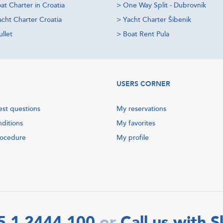
at Charter in Croatia
>
One Way Split - Dubrovnik
acht Charter Croatia
>
Yacht Charter Šibenik
llet
>
Boat Rent Pula
USERS CORNER
est questions
My reservations
nditions
My favorites
rocedure
My profile
5 1 2444 100
Call us with 
or