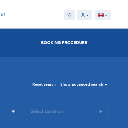
 US
BOOKING PROCEDURE
Reset search
Show advanced search