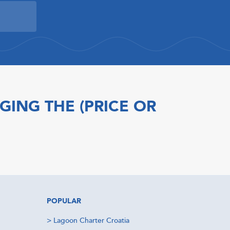
GING THE (PRICE OR
POPULAR
>
Lagoon Charter Croatia