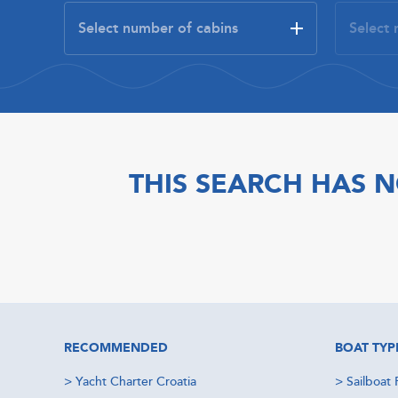
THIS SEARCH HAS N
RECOMMENDED
BOAT TYP
>
Yacht Charter Croatia
>
Sailboat 