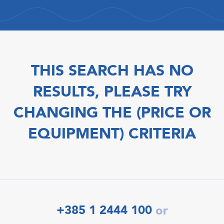
THIS SEARCH HAS NO
RESULTS, PLEASE TRY
CHANGING THE (PRICE OR
EQUIPMENT) CRITERIA
+385 1 2444 100
or