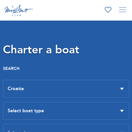
Charter a boat
SEARCH