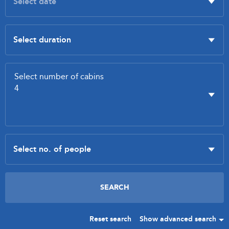
Reset search
Show advanced search