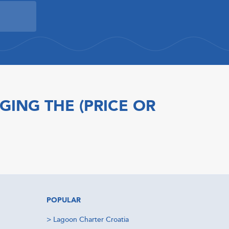
GING THE (PRICE OR
POPULAR
>
Lagoon Charter Croatia