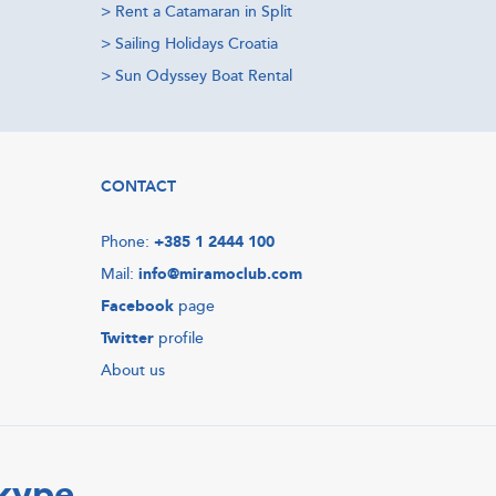
>
Rent a Catamaran in Split
>
Sailing Holidays Croatia
>
Sun Odyssey Boat Rental
CONTACT
Phone:
+385 1 2444 100
Mail:
info@miramoclub.com
Facebook
page
Twitter
profile
About us
Skype