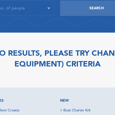
O RESULTS, PLEASE TRY CHAN
EQUIPMENT) CRITERIA
ES
NEW
Rent Croatia
>
Boat Charter Krk