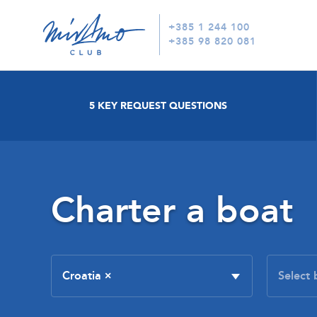
+385 1 244 100
+385 98 820 081
5 KEY REQUEST QUESTIONS
Charter a boat
Croatia
×