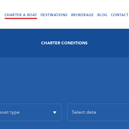
CHARTER A BOAT
DESTINATIONS
BROKERAGE
BLOG
CONTACT
CHARTER CONDITIONS