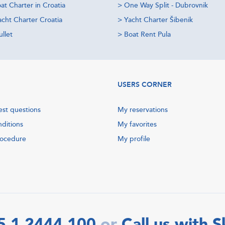
at Charter in Croatia
>
One Way Split - Dubrovnik
acht Charter Croatia
>
Yacht Charter Šibenik
llet
>
Boat Rent Pula
USERS CORNER
est questions
My reservations
nditions
My favorites
rocedure
My profile
5 1 2444 100
Call us with 
or