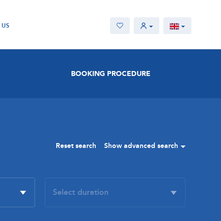
 US
BOOKING PROCEDURE
Reset search
Show advanced search