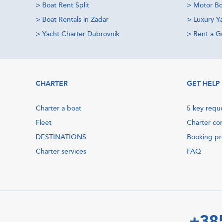
>
Boat Rent Split
>
Motor Bo
>
Boat Rentals in Zadar
>
Luxury Y
>
Yacht Charter Dubrovnik
>
Rent a Gu
CHARTER
GET HELP
Charter a boat
5 key requ
Fleet
Charter co
DESTINATIONS
Booking p
Charter services
FAQ
+38