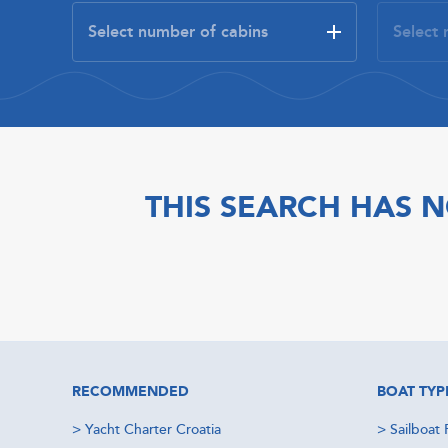
THIS SEARCH HAS N
RECOMMENDED
BOAT TYP
>
Yacht Charter Croatia
>
Sailboat 