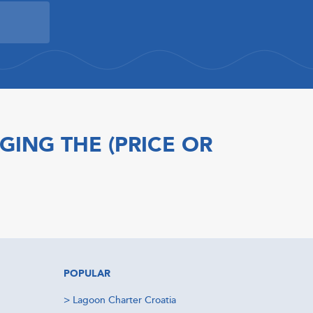
GING THE (PRICE OR
POPULAR
>
Lagoon Charter Croatia