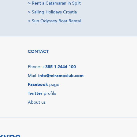
>
Rent a Catamaran in Split
>
Sailing Holidays Croatia
>
Sun Odyssey Boat Rental
CONTACT
Phone:
+385 1 2444 100
Mail:
info@miramoclub.com
Facebook
page
Twitter
profile
About us
Skype