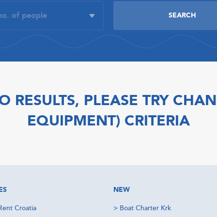
O RESULTS, PLEASE TRY CHAN
EQUIPMENT) CRITERIA
ES
NEW
Rent Croatia
>
Boat Charter Krk