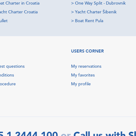
at Charter in Croatia
>
One Way Split - Dubrovnik
acht Charter Croatia
>
Yacht Charter Šibenik
llet
>
Boat Rent Pula
USERS CORNER
est questions
My reservations
nditions
My favorites
rocedure
My profile
5 1 2444 100
Call us with 
or