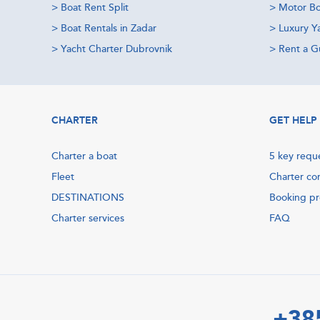
>
Boat Rent Split
>
Motor Bo
>
Boat Rentals in Zadar
>
Luxury Y
>
Yacht Charter Dubrovnik
>
Rent a Gu
CHARTER
GET HELP
Charter a boat
5 key requ
Fleet
Charter co
DESTINATIONS
Booking p
Charter services
FAQ
+38