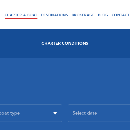
CHARTER A BOAT
DESTINATIONS
BROKERAGE
BLOG
CONTACT
CHARTER CONDITIONS