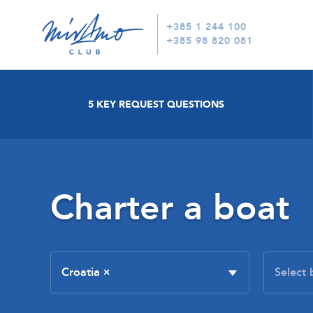
+385 1 244 100
+385 98 820 081
5 KEY REQUEST QUESTIONS
Charter a boat
Croatia
×