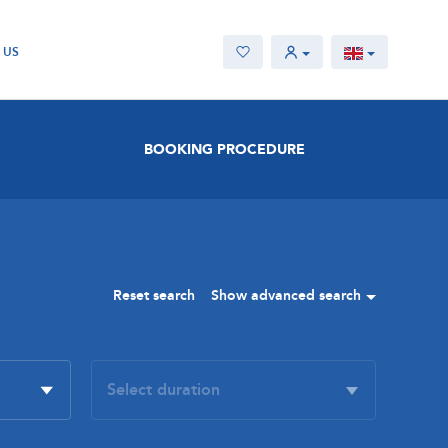
 US
BOOKING PROCEDURE
Reset search
Show advanced search