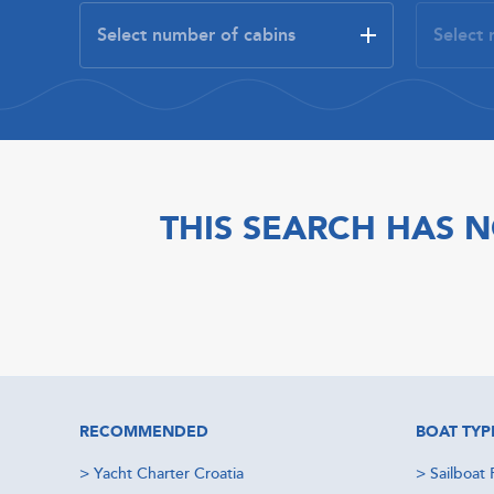
THIS SEARCH HAS N
RECOMMENDED
BOAT TYP
>
Yacht Charter Croatia
>
Sailboat 