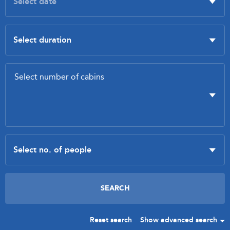
Reset search
Show advanced search