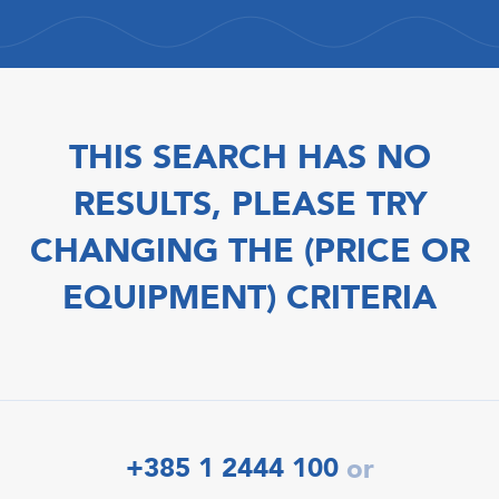
THIS SEARCH HAS NO
RESULTS, PLEASE TRY
CHANGING THE (PRICE OR
EQUIPMENT) CRITERIA
+385 1 2444 100
or