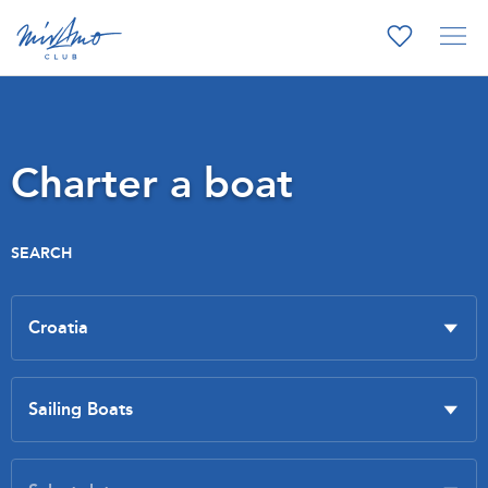
Charter a boat
SEARCH