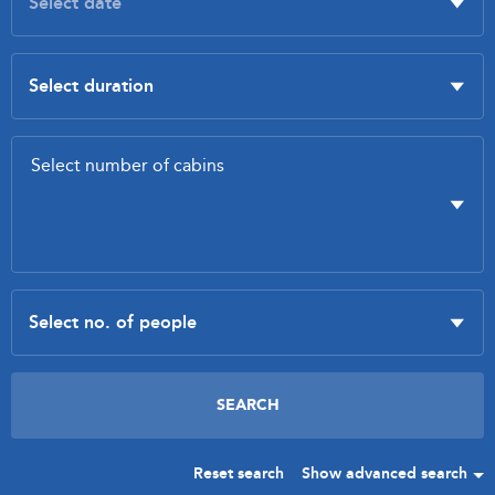
Reset search
Show advanced search