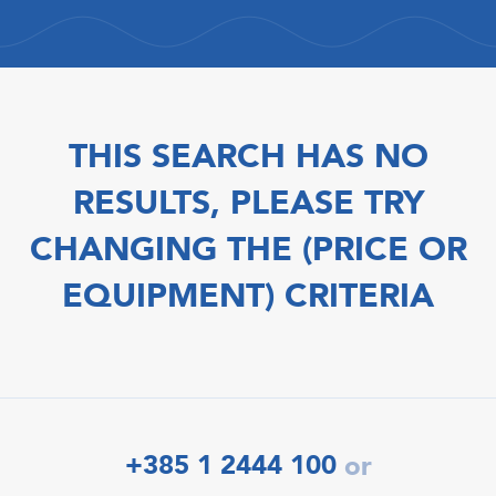
THIS SEARCH HAS NO
RESULTS, PLEASE TRY
CHANGING THE (PRICE OR
EQUIPMENT) CRITERIA
+385 1 2444 100
or