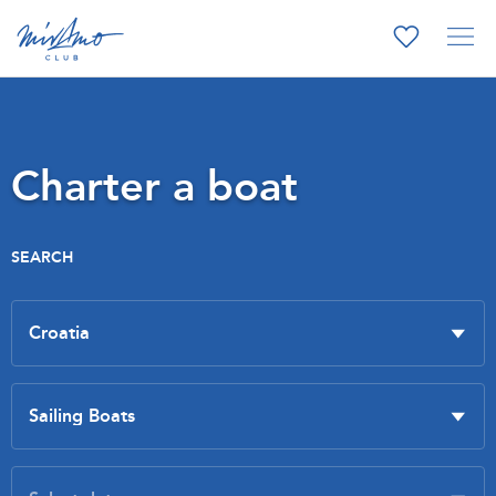
Charter a boat
SEARCH