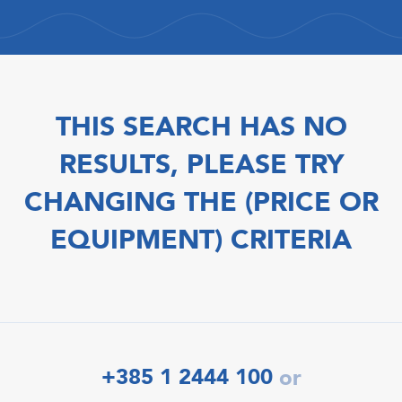
THIS SEARCH HAS NO
RESULTS, PLEASE TRY
CHANGING THE (PRICE OR
EQUIPMENT) CRITERIA
+385 1 2444 100
or