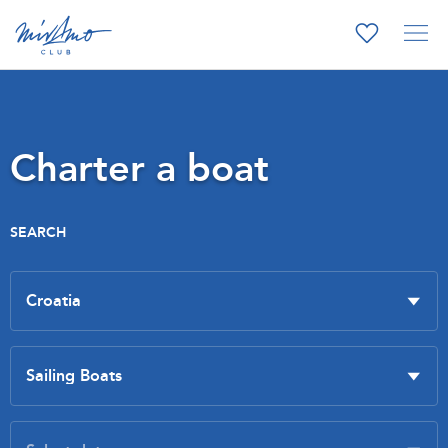
Charter a boat
SEARCH