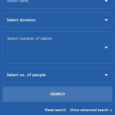
Reset search
Show advanced search