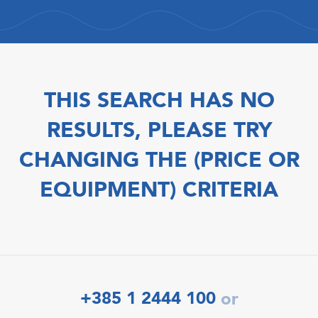
THIS SEARCH HAS NO
RESULTS, PLEASE TRY
CHANGING THE (PRICE OR
EQUIPMENT) CRITERIA
+385 1 2444 100
or