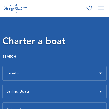
Charter a boat
SEARCH