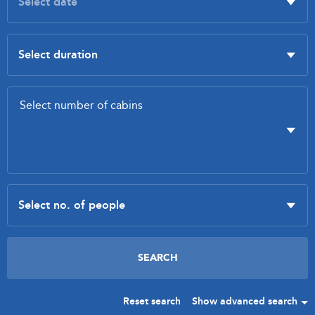
Reset search
Show advanced search