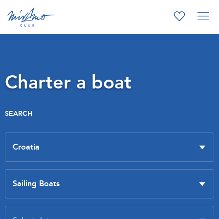
Charter a boat
SEARCH