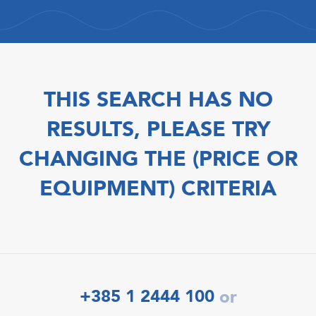
THIS SEARCH HAS NO
RESULTS, PLEASE TRY
CHANGING THE (PRICE OR
EQUIPMENT) CRITERIA
+385 1 2444 100
or