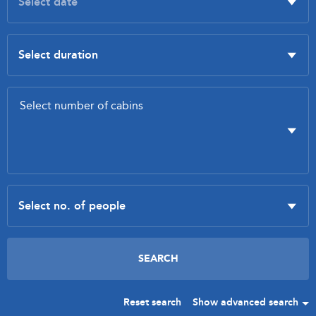
Reset search
Show advanced search