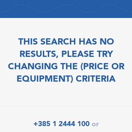
THIS SEARCH HAS NO
RESULTS, PLEASE TRY
CHANGING THE (PRICE OR
EQUIPMENT) CRITERIA
+385 1 2444 100
or