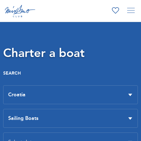
Charter a boat
SEARCH