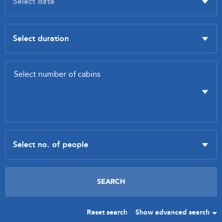
Reset search
Show advanced search