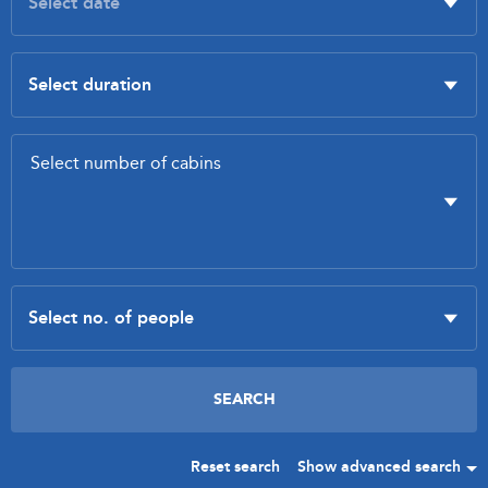
Reset search
Show advanced search