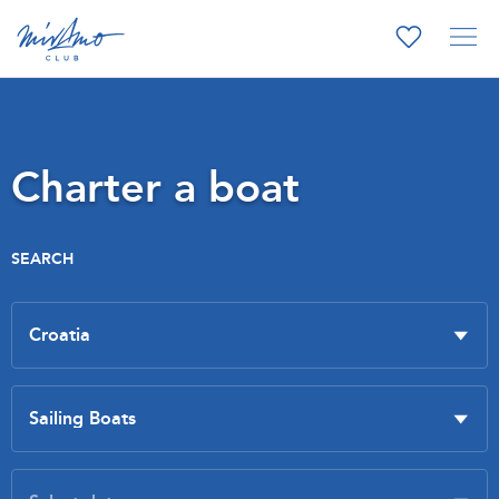
Charter a boat
SEARCH