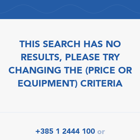
THIS SEARCH HAS NO
RESULTS, PLEASE TRY
CHANGING THE (PRICE OR
EQUIPMENT) CRITERIA
+385 1 2444 100
or