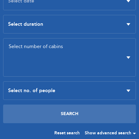
Reset search
Show advanced search