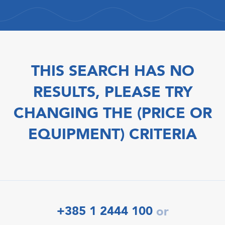
THIS SEARCH HAS NO
RESULTS, PLEASE TRY
CHANGING THE (PRICE OR
EQUIPMENT) CRITERIA
+385 1 2444 100
or