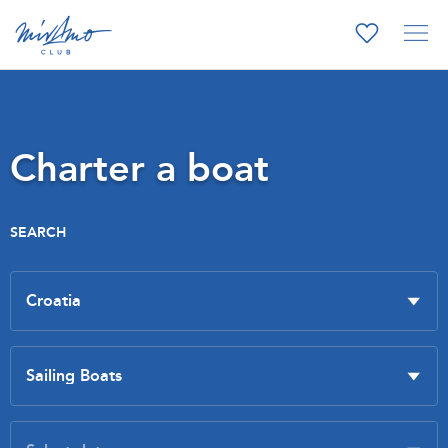
Charter a boat
SEARCH