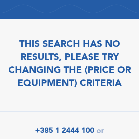
THIS SEARCH HAS NO
RESULTS, PLEASE TRY
CHANGING THE (PRICE OR
EQUIPMENT) CRITERIA
+385 1 2444 100
or