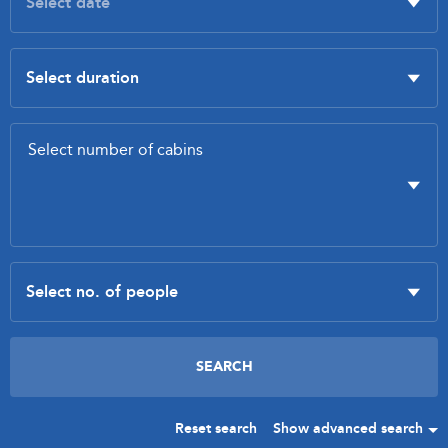
Reset search
Show advanced search