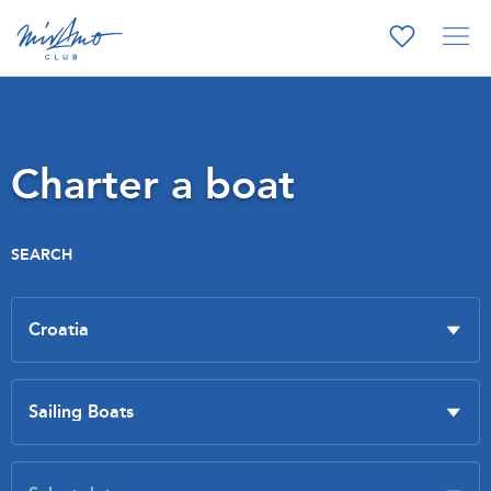
Charter a boat
SEARCH