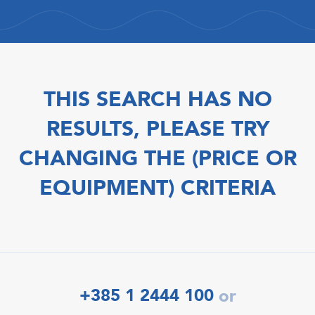
THIS SEARCH HAS NO
RESULTS, PLEASE TRY
CHANGING THE (PRICE OR
EQUIPMENT) CRITERIA
+385 1 2444 100
or