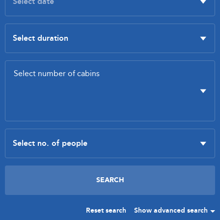
Reset search
Show advanced search