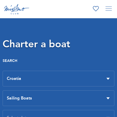
Charter a boat
SEARCH