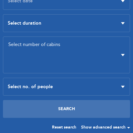
Reset search
Show advanced search