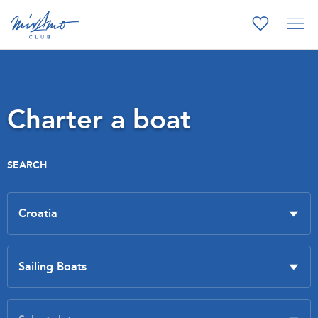
Charter a boat
SEARCH