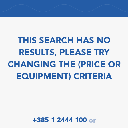
THIS SEARCH HAS NO
RESULTS, PLEASE TRY
CHANGING THE (PRICE OR
EQUIPMENT) CRITERIA
+385 1 2444 100
or