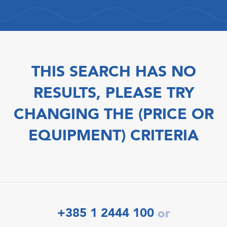
THIS SEARCH HAS NO
RESULTS, PLEASE TRY
CHANGING THE (PRICE OR
EQUIPMENT) CRITERIA
+385 1 2444 100
or