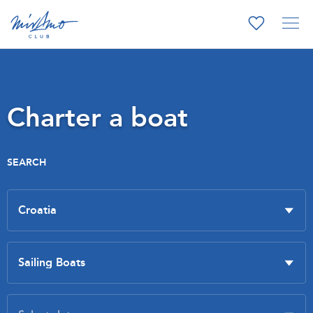
Charter a boat
SEARCH