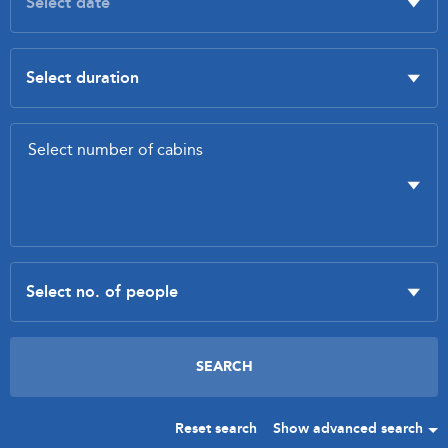
Reset search
Show advanced search