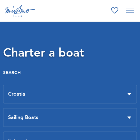
Charter a boat
SEARCH