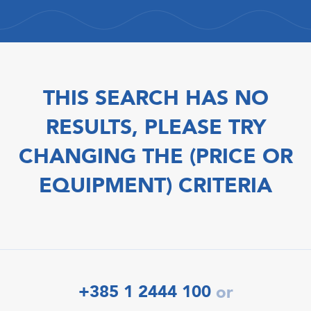
THIS SEARCH HAS NO
RESULTS, PLEASE TRY
CHANGING THE (PRICE OR
EQUIPMENT) CRITERIA
+385 1 2444 100
or