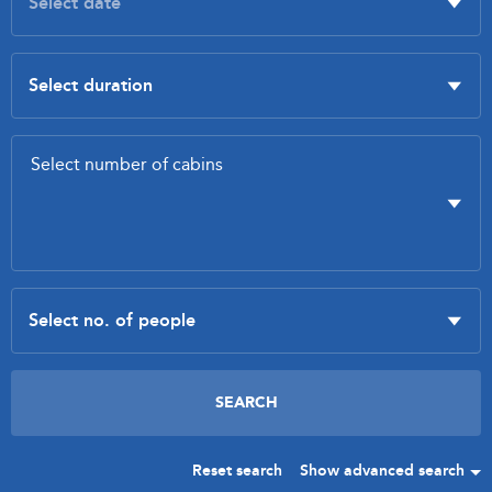
Reset search
Show advanced search