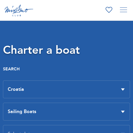
Charter a boat
SEARCH