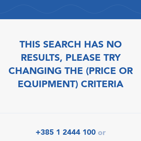
THIS SEARCH HAS NO
RESULTS, PLEASE TRY
CHANGING THE (PRICE OR
EQUIPMENT) CRITERIA
+385 1 2444 100
or