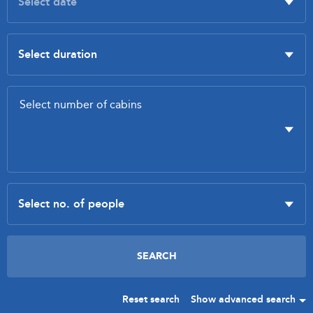
Reset search
Show advanced search