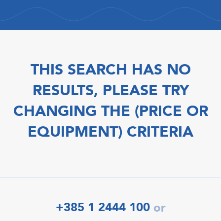
THIS SEARCH HAS NO
RESULTS, PLEASE TRY
CHANGING THE (PRICE OR
EQUIPMENT) CRITERIA
+385 1 2444 100
or