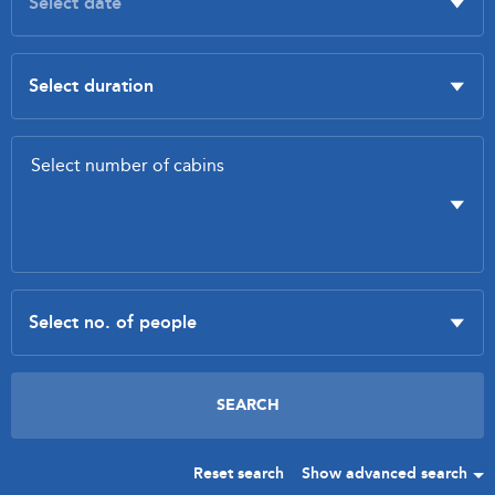
Reset search
Show advanced search