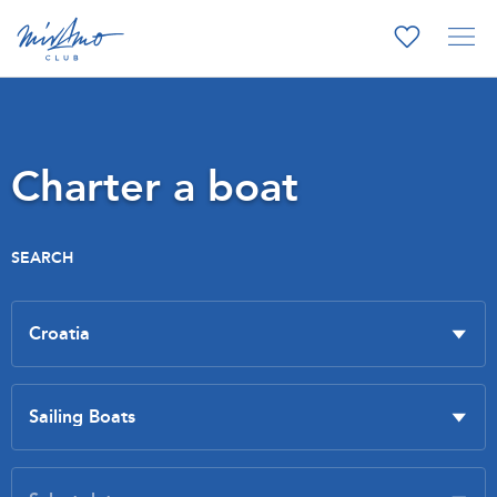
Charter a boat
SEARCH