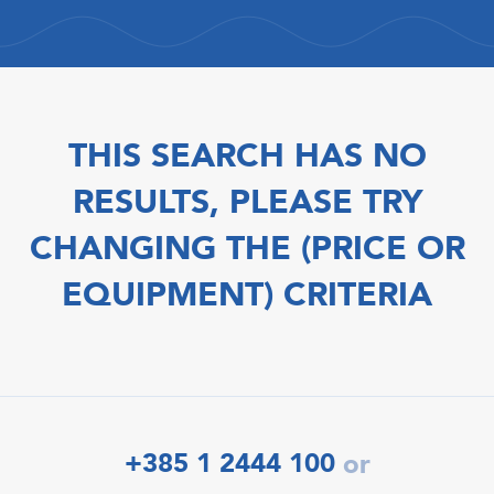
THIS SEARCH HAS NO
RESULTS, PLEASE TRY
CHANGING THE (PRICE OR
EQUIPMENT) CRITERIA
+385 1 2444 100
or