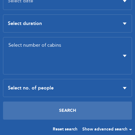
Reset search
Show advanced search