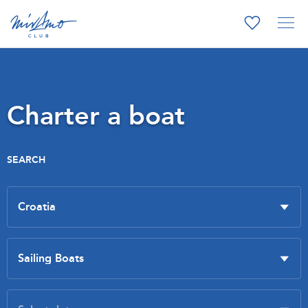
Charter a boat
SEARCH