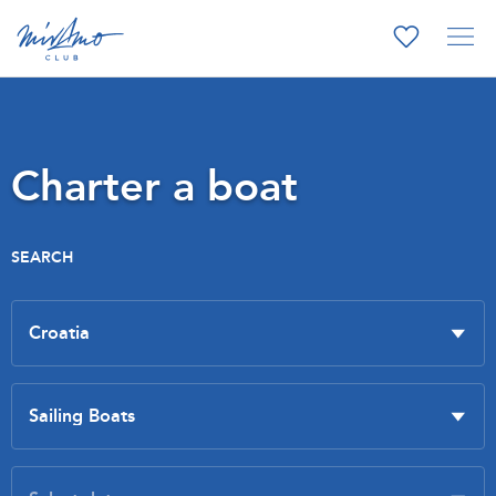
Charter a boat
SEARCH