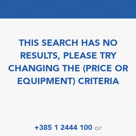
THIS SEARCH HAS NO
RESULTS, PLEASE TRY
CHANGING THE (PRICE OR
EQUIPMENT) CRITERIA
+385 1 2444 100
or