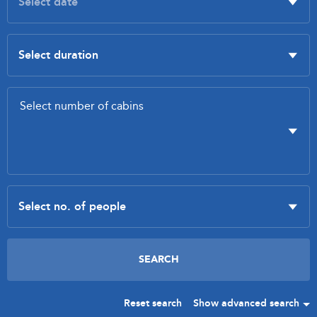
Reset search
Show advanced search