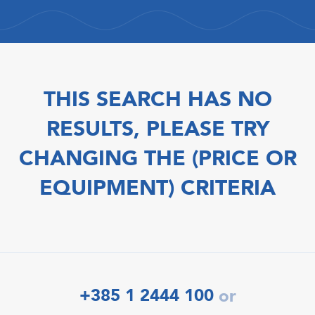
THIS SEARCH HAS NO
RESULTS, PLEASE TRY
CHANGING THE (PRICE OR
EQUIPMENT) CRITERIA
+385 1 2444 100
or