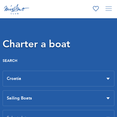
Charter a boat
SEARCH