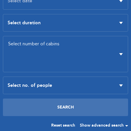
Reset search
Show advanced search