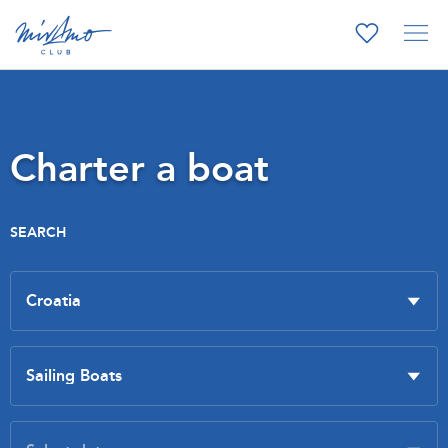
Charter a boat
SEARCH