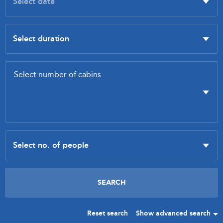
Reset search
Show advanced search