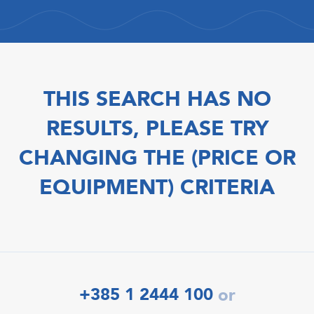
THIS SEARCH HAS NO
RESULTS, PLEASE TRY
CHANGING THE (PRICE OR
EQUIPMENT) CRITERIA
+385 1 2444 100
or